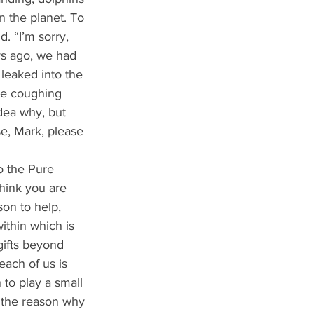
 the planet. To 
 “I’m sorry, 
ys ago, we had 
leaked into the 
re coughing 
dea why, but 
e, Mark, please 
hink you are 
on to help, 
ithin which is 
gifts beyond 
ach of us is 
to play a small 
t the reason why 