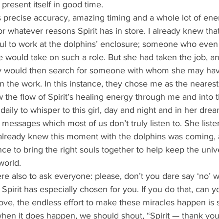
present itself in good time.  
or whatever reasons Spirit has in store. I already knew that
soul to work at the dolphins’ enclosure; someone who even
 would take on such a role. But she had taken the job, an
ey would then search for someone with whom she may hav
n the work. In this instance, they chose me as the neares
w the flow of Spirit’s healing energy through me and into t
essages which most of us don’t truly listen to. She list
 already knew this moment with the dolphins was coming, 
ce to bring the right souls together to help keep the univ
world. 
t Spirit has especially chosen for you. If you do that, can
love, the endless effort to make these miracles happen is
when it does happen, we should shout, “Spirit — thank you