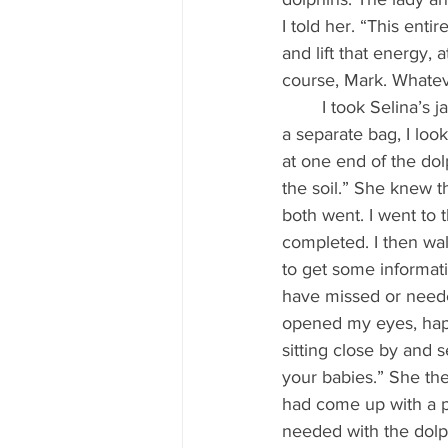
I told her. “This enti
and lift that energy, 
course, Mark. Whateve
	I took Selina’s jar of crystals out of my bag. Then, whilst pouring out half the contents into 
a separate bag, I loo
at one end of the dolp
the soil.” She knew t
both went. I went to t
completed. I then wal
to get some informat
have missed or needed
opened my eyes, happ
sitting close by and 
your babies.” She the
had come up with a pl
needed with the dolphi