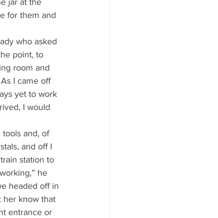
e jar at the 
se for them and 
he point, to 
ling room and 
. As I came off 
ays yet to work 
rived, I would 
als, and off I 
rain station to 
 working,” he 
we headed off in 
t her know that 
ont entrance or 