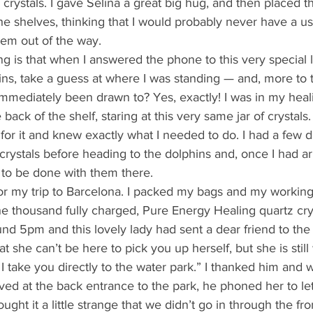
ny crystals. I gave Selina a great big hug, and then placed th
he shelves, thinking that I would probably never have a u
hem out of the way. 
ns, take a guess at where I was standing — and, more to t
mediately been drawn to? Yes, exactly! I was in my hea
e back of the shelf, staring at this very same jar of crystals
for it and knew exactly what I needed to do. I had a few d
crystals before heading to the dolphins and, once I had ar
to be done with them there. 
the thousand fully charged, Pure Energy Healing quartz cryst
und 5pm and this lovely lady had sent a dear friend to the t
t she can’t be here to pick you up herself, but she is still
 I take you directly to the water park.” I thanked him and 
ved at the back entrance to the park, he phoned her to le
ught it a little strange that we didn’t go in through the fr