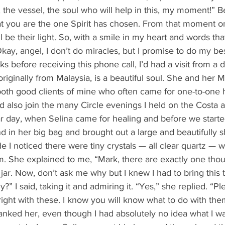
 the vessel, the soul who will help in this, my moment!” 
at you are the one Spirit has chosen. From that moment on
 be their light. So, with a smile in my heart and words tha
“Okay, angel, I don’t do miracles, but I promise to do my bes
originally from Malaysia, is a beautiful soul. She and her 
oth good clients of mine who often came for one-to-one 
d also join the many Circle evenings I held on the Costa as
in her big bag and brought out a large and beautifully sh
ide I noticed there were tiny crystals — all clear quartz — w
rim. She explained to me, “Mark, there are exactly one tho
s jar. Now, don’t ask me why but I knew I had to bring this 
ly?” I said, taking it and admiring it. “Yes,” she replied. “P
right with these. I know you will know what to do with th
nked her, even though I had absolutely no idea what I wa