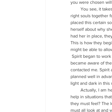
you were chosen will 
	You see, it takes precise accuracy, amazing timing and a whole lot of energy to get the 
right souls together f
placed this certain 
herself about why she
had her in place, th
This is how they begi
might be able to allo
 Spirit began to work daily to whisper to this girl, day and night and in her dreams, until she 
became aware of the m
contacted me. Spirit
planned well in advan
light and dark in this 
	Actually, I am here also to ask everyone: please, don’t you dare say ‘no’ when asked to 
help in situations tha
they must feel? The 
must all look at and 