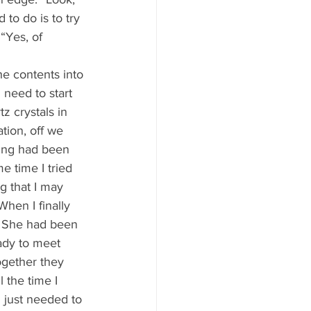
 to do is to try 
 “Yes, of 
 need to start 
z crystals in 
tion, off we 
nting had been 
 time I tried 
g that I may 
hen I finally 
. She had been 
ady to meet 
ogether they 
 the time I 
I just needed to 