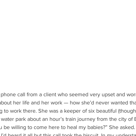
 phone call from a client who seemed very upset and wor
about her life and her work — how she’d never wanted tha
g to work there. She was a keeper of six beautiful (though
a water park about an hour’s train journey from the city of 
I’d heard it all but this call took the biscuit. In my unders