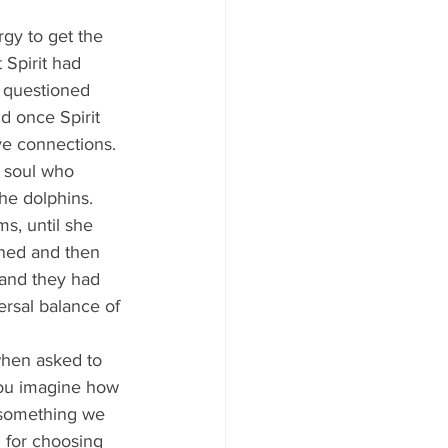
 Spirit had 
 questioned 
d once Spirit 
e connections. 
t soul who 
he dolphins. 
ened and then 
and they had 
ersal balance of 
 you imagine how 
 something we 
 for choosing 