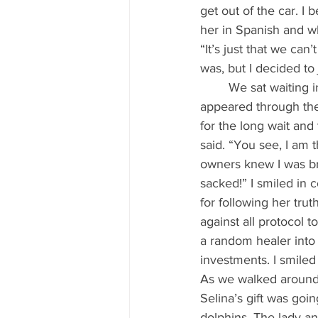
get out of the car. I
her in Spanish and wh
“It’s just that we can
was, but I decided to j
	We sat waiting in the car outside for what felt like ages. Finally, a beautiful, smiling face 
appeared through the
for the long wait and
said. “You see, I am 
owners knew I was br
sacked!” I smiled in 
for following her trut
against all protocol t
a random healer into 
investments. I smiled 
As we walked around 
Selina’s gift was goi
dolphins. The lady an