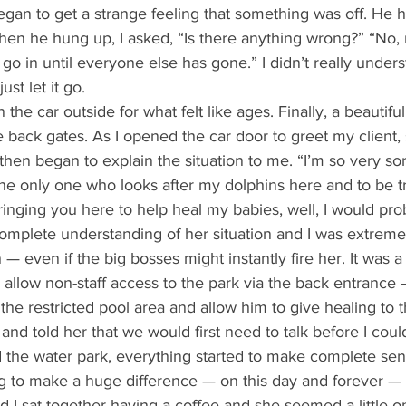
 began to get a strange feeling that something was off. He 
en he hung up, I asked, “Is there anything wrong?” “No, n
’t go in until everyone else has gone.” I didn’t really under
ust let it go. 
 back gates. As I opened the car door to greet my client,
 then began to explain the situation to me. “I’m so very sor
the only one who looks after my dolphins here and to be tru
inging you here to help heal my babies, well, I would pro
complete understanding of her situation and I was extreme
h — even if the big bosses might instantly fire her. It was a
o allow non-staff access to the park via the back entrance 
the restricted pool area and allow him to give healing to t
and told her that we would first need to talk before I could
the water park, everything started to make complete se
ng to make a huge difference — on this day and forever — 
d I sat together having a coffee and she seemed a little o