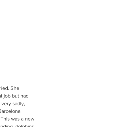
ried. She 
t job but had 
 very sadly, 
Barcelona. 
tanding, dolphins 