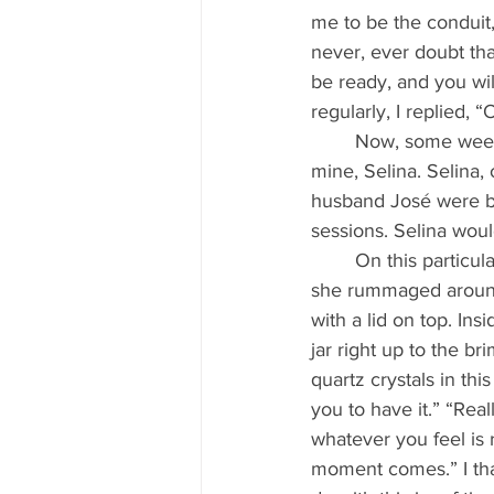
me to be the conduit,
never, ever doubt th
be ready, and you will
regularly, I replied, 
	Now, some weeks before receiving this phone call, I’d had a visit from a dear friend of 
mine, Selina. Selina, 
husband José were b
sessions. Selina woul
	On this particular day, when Selina came for healing and before we started the session, 
she rummaged around 
with a lid on top. Ins
jar right up to the b
quartz crystals in thi
you to have it.” “Real
whatever you feel is 
moment comes.” I tha