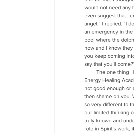
would not need any h
even suggest that I 
angel,” I replied. “I
an emergency in the 
pool where the dolph
now and I know they a
you keep coming into
say that you’ll come?
	The one thing I knew then — and I teach it to all my students who come to the Pure 
Energy Healing Academ
not good enough or e
then shame on you. Wh
so very different to 
our limited thinking 
truly known and unde
role in Spirit’s work