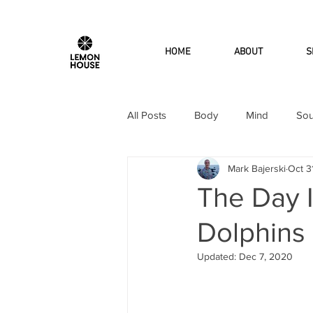
HOME
ABOUT
S
All Posts
Body
Mind
Sou
Mark Bajerski
Oct 3
The Day 
Dolphins
Updated:
Dec 7, 2020