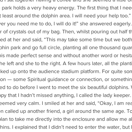
re park holds a very heavy energy. The first thing that I need
at least around the dolphin area. I will need your help too.”
r you need me to do, I will do it!” she answered eagerly.
ked at her and said, “This may take some time but we both
hin park and go full circle, planting all one thousand quart
his made perfect sense and without another word or hesita
he left and she to the right. A few hours later, all the pla
ked up onto the audience stadium platform. For quite some
ion — some Spiritual guidance or connection, or somethin
 to do before I went to meet the six beautiful dolphins. W
y that I hadn’t missed anything, I called the lady keeper
seemed very calm. I smiled at her and said, “Okay, I am re
n called up another friend, a girl around the same age. T
an to take me directly into the enclosure and allow me all
ns. I explained that I didn’t need to enter the water, but 