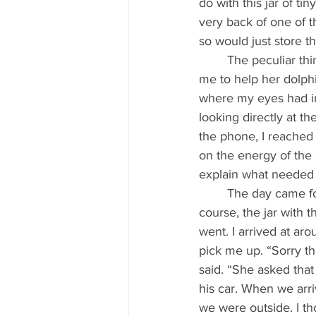
do with this jar of ti
very back of one of t
so would just store t
	The peculiar thing is that when I answered the phone to this very special lady who asked 
me to help her dolphi
where my eyes had im
looking directly at th
the phone, I reached 
on the energy of the 
explain what needed 
	The day came for my trip to Barcelona. I packed my bags and my working tools and, of 
course, the jar with 
went. I arrived at aro
pick me up. “Sorry tha
said. “She asked that
his car. When we arri
we were outside. I tho