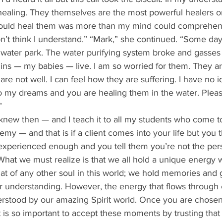
ealing. They themselves are the most powerful healers on
could heal them was more than my mind could comprehend.
 don’t think I understand.” “Mark,” she continued. “Some da
water park. The water purifying system broke and gasses 
ins — my babies — live. I am so worried for them. They a
re not well. I can feel how they are suffering. I have no i
 my dreams and you are healing them in the water. Pleas
”
y — and that is if a client comes into your life but you t
xperienced enough and you tell them you’re not the pers
at we must realize is that we all hold a unique energy w
that of any other soul in this world; we hold memories and 
or understanding. However, the energy that flows through e
rstood by our amazing Spirit world. Once you are chosen 
, it is so important to accept these moments by trusting tha