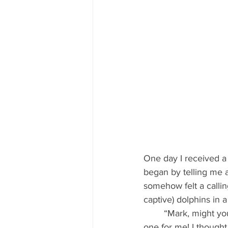
One day I received a
began by telling me 
somehow felt a callin
captive) dolphins in 
 	“Mark, might you be willing to come here to heal my babies?” She asked. This was a new 
one for me! I thought 