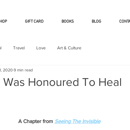
INTERNATIONAL DHL EXPRESS SHI
HOP
GIFT CARD
BOOKS
BLOG
CONT
l
Travel
Love
Art & Culture
1, 2020
9 min read
I Was Honoured To Heal
A Chapter from
Seeing The Invisible