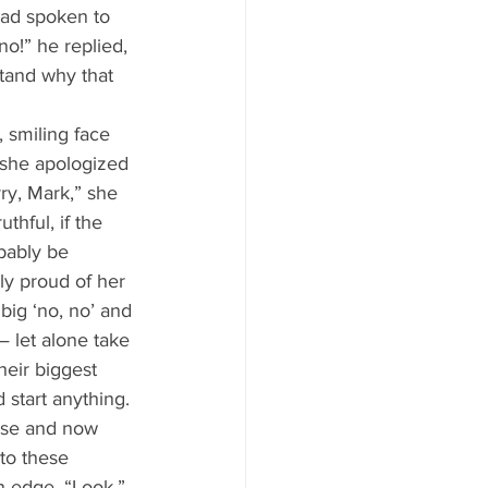
had spoken to 
o!” he replied, 
stand why that 
 she apologized 
ry, Mark,” she 
thful, if the 
bably be 
ly proud of her 
 big ‘no, no’ and 
— let alone take 
heir biggest 
 start anything. 
nse and now 
to these 
n edge. “Look,” 