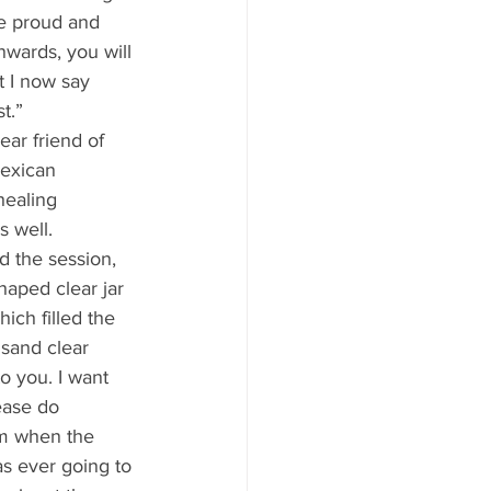
Be proud and 
wards, you will 
t I now say 
t.” 
Mexican 
healing 
 well. 
aped clear jar 
hich filled the 
usand clear 
to you. I want 
lease do 
em when the 
s ever going to 