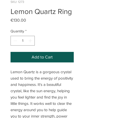
SKU: 1273
Lemon Quartz Ring
Price
€130.00
Quantity
*
Add to Cart
Lemon Quartz is a gorgeous crystal
used to bring the energy of positivity
and happiness. It's a beautiful
crystal, like the sun energy, helping
you feel lighter and find the joy in
little things. It works well to clear the
energy around you to help guide
you to your inner strength, power