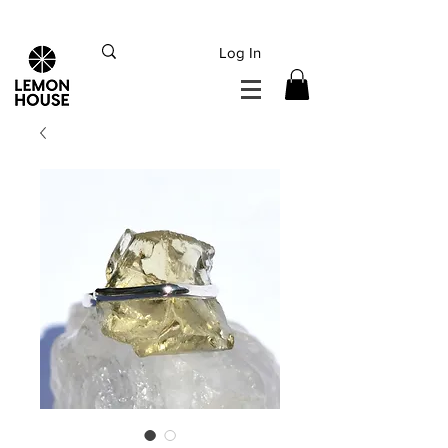
INTERNATIONAL DHL EXPRESS SHIPPING flat rate
€15, Free for orders over
€
200
Log In