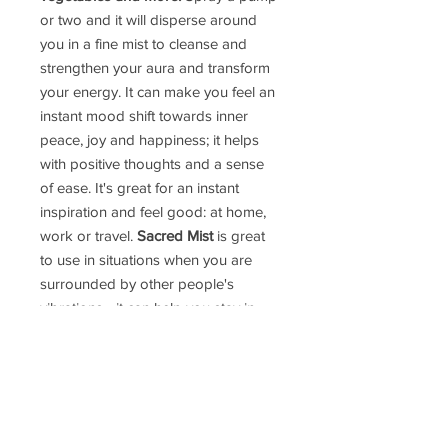
or two and it will disperse around
you in a fine mist to cleanse and
strengthen your aura and transform
your energy. It can make you feel an
instant mood shift towards inner
peace, joy and happiness; it helps
with positive thoughts and a sense
of ease. It's great for an instant
inspiration and feel good: at home,
work or travel.
Sacred Mist
is great
to use in situations when you are
surrounded by other people's
vibrations - it can help you stay in
your power.
We believe there is much more
to
Sacred Mist
. It is blessed with
powerful intentions. Bottle Size: 50ml