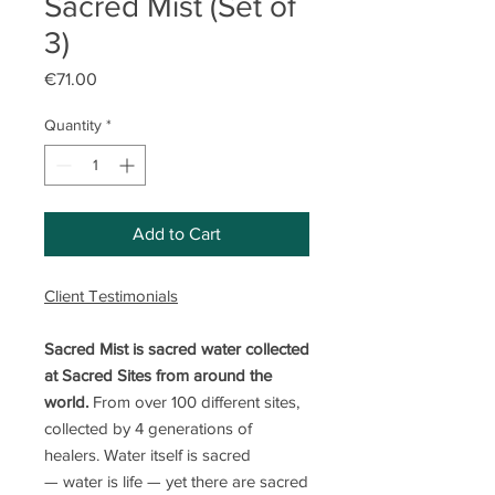
Sacred Mist (Set of
3)
Price
€71.00
Quantity
*
Add to Cart
Client Testimonials
Sacred Mist is sacred water collected
at Sacred Sites from around the
world.
From over 100 different sites,
collected by 4 generations of
healers. Water itself is sacred
— water is life — yet there are sacred