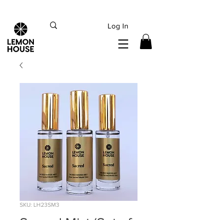
INTERNATIONAL DHL EXPRESS SHIPPING flat rate
€15, Free for orders over
€
200
Log In
SKU: LH23SM3