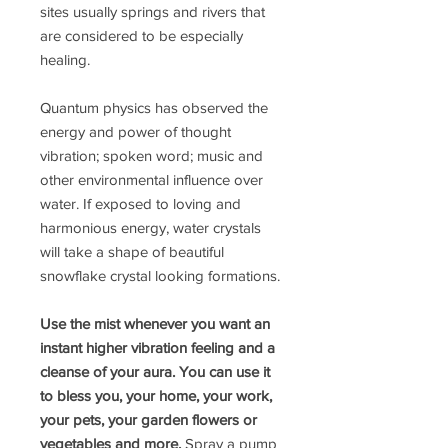
sites usually springs and rivers that
are considered to be especially
healing.
Quantum physics has observed the
energy and power of thought
vibration; spoken word; music and
other environmental influence over
water. If exposed to loving and
harmonious energy, water crystals
will take a shape of beautiful
snowflake crystal looking formations.
Use the mist whenever you want an
instant higher vibration feeling and a
cleanse of your aura. You can use it
to bless you, your home, your work,
your pets, your garden flowers or
vegetables and more.
Spray a pump