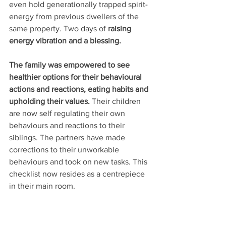
even hold generationally trapped spirit-
energy from previous dwellers of the 
same property. Two days of 
raising 
energy vibration and a blessing. 
The family was empowered to see 
healthier options for their behavioural 
actions and reactions, eating habits and 
upholding their values. 
Their children 
are now self regulating their own 
behaviours and reactions to their 
siblings. The partners have made 
corrections to their unworkable 
behaviours and took on new tasks. This 
checklist now resides as a centrepiece 
in their main room. 