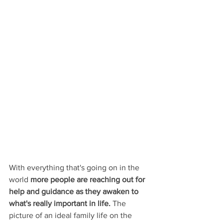
With everything that's going on in the 
world 
more people are reaching out for 
help and guidance as they awaken to 
what's really important in life.
 The 
picture of an ideal family life on the 