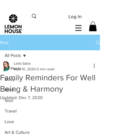
INTERNATIONAL DHL EXPRESS SHIPPING flat rate
€15, Free for orders over
€
200
Log In
Post
All Posts
Lella Satie
All Posts
Nov 10, 2020
3 min read
Family Reminders For Well
Body
Being & Harmony
Mind
Updated:
Dec 7, 2020
Soul
Travel
Love
Art & Culture