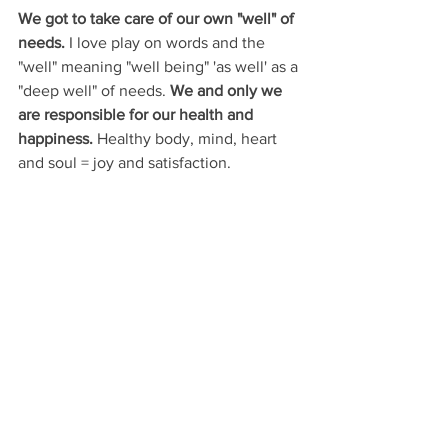
We got to take care of our own "well" of 
needs. 
I love play on words and the 
"well" meaning "well being" 'as well' as a 
"deep well" of needs. 
We and only we 
are responsible for our health and 
happiness.
 Healthy body, mind, heart 
and soul = joy and satisfaction. 
Always in the He
ART
♥️
Lella Satie
Artist
, 
PEH Academy 
Instructor
, LEMON HOUSE Founder 
Connect with us on Social Media
LEMON HOUSE Instagram
LEMON 
HOUSE Facebook
PEH Academy Instagram
PEH Academy 
Facebook