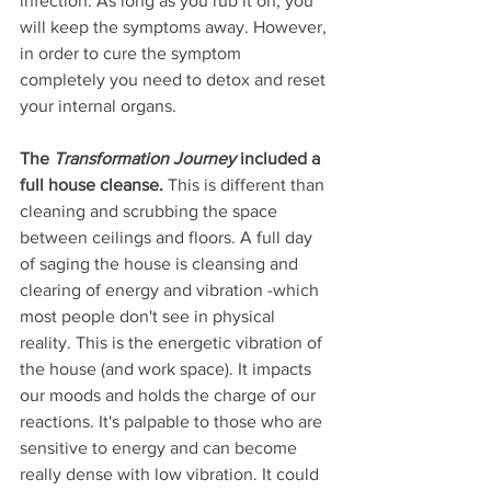
infection. As long as you rub it on, you 
will keep the symptoms away. However, 
in order to cure the symptom 
completely you need to detox and reset 
your internal organs. 
The 
Transformation Journey
 included a 
full house cleanse.
 This is different than 
cleaning and scrubbing the space 
between ceilings and floors. A full day 
of saging the house is cleansing and 
clearing of energy and vibration -which 
most people don't see in physical 
reality. This is the energetic vibration of 
the house (and work space). It impacts 
our moods and holds the charge of our 
reactions. It's palpable to those who are 
sensitive to energy and can become 
really dense with low vibration. It could 