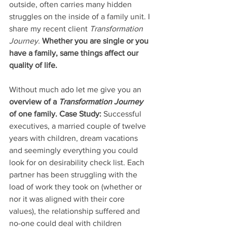
outside, often carries many hidden 
struggles on the inside of a family unit. I 
share my recent client 
Transformation 
Journey. 
Whether you are single or you 
have a family, same things affect our 
quality of life. 
Without much ado let me give you an
overview of a 
Transformation Journey 
of one family. Case Study:
 Successful 
executives, a married couple of twelve 
years with children, dream vacations 
and seemingly everything you could 
look for on desirability check list. Each 
partner has been struggling with the 
load of work they took on (whether or 
nor it was aligned with their core 
values), the relationship suffered and 
no-one could deal with children 