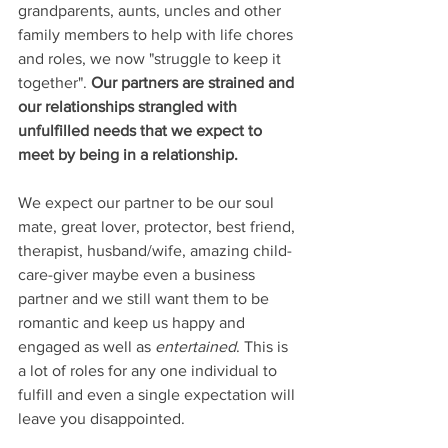
grandparents, aunts, uncles and other 
family members to help with life chores 
and roles, we now "struggle to keep it 
together". 
Our partners are strained and 
our relationships strangled with 
unfulfilled needs that we expect to 
meet by being in a relationship.
We expect our partner to be our soul 
mate, great lover, protector, best friend, 
therapist, husband/wife, amazing child-
care-giver maybe even a business 
partner and we still want them to be 
romantic and keep us happy and 
engaged as well as 
entertained
. This is 
a lot of roles for any one individual to 
fulfill and even a single expectation will 
leave you disappointed. 