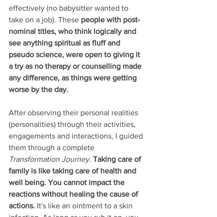
effectively (no babysitter wanted to 
take on a job). These
 people with post-
nominal titles, who think logically and 
see anything spiritual as fluff and 
pseudo science, were open to giving it 
a try as no therapy or counselling made 
any difference, as things were getting 
worse by the day. 
After observing their personal realities 
(personalities) through their activities, 
engagements and interactions, I guided 
them through a complete 
Transformation Journey
. 
Taking care of 
family is like taking care of health and 
well being. You cannot impact the 
reactions without healing the cause of 
actions.
 It's like an ointment to a skin 