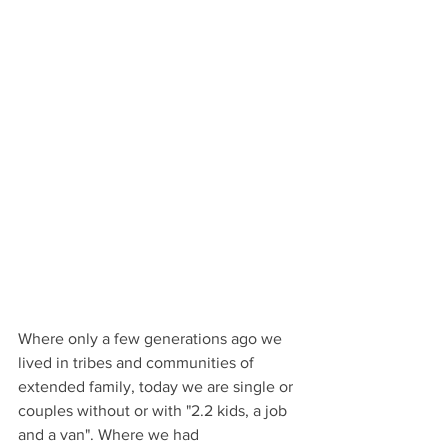
Where only a few generations ago we 
lived in tribes and communities of 
extended family, today we are single or 
couples without or with "2.2 kids, a job 
and a van". Where we had 