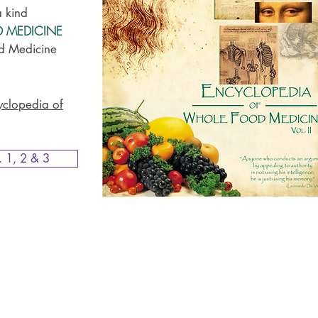
a kind
D MEDICINE
d Medicine
yclopedia of
. 1, 2 & 3