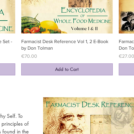
Quick View
 Set -
Farmacist Desk Reference Vol 1, 2 E-Book
Farmac
by Don Tolman
Don To
Price
Price
€70.00
€27.0
Add to Cart
hy Self. To
 principles of
 found in the