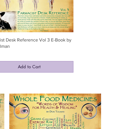
Quick View
ist Desk Reference Vol 3 E-Book by
lman
0
Add to Cart