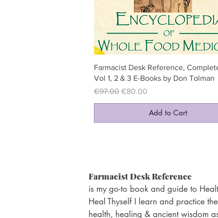
Quick View
Farmacist Desk Reference, Complete
Vol 1, 2 & 3 E-Books by Don Tolman
Regular Price
Sale Price
€97.00
€80.00
Add to Cart
Farmacist Desk Reference
is my go-to book and guide to Healt
Heal Thyself I learn and practice the
health, healing & ancient wisdom as