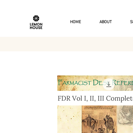
HOME
ABOUT
S