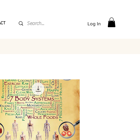
PPING flat rate
€15, Free for orders over
€
200
ACT
Log In