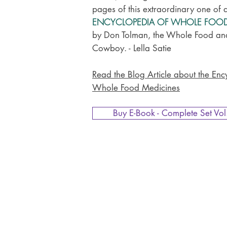
pages of this extraordinary one of 
ENCYCLOPEDIA OF WHOLE FOO
by Don Tolman, the Whole Food an
Cowboy. - Lella Satie
Read the Blog Article about the Enc
Whole Food Medicines
Buy E-Book - Complete Set Vol