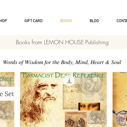
INTERNATIONAL DHL EXPRESS SHI
HOP
GIFT CARD
BOOKS
BLOG
CONT
Books from LEMON HOUSE Publishing
Words of Wisdom for the Body, Mind, Heart & Soul​