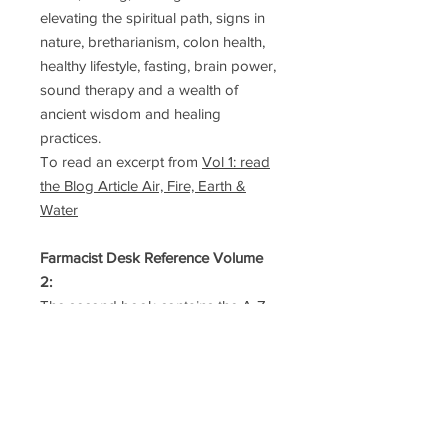
elevating the spiritual path, signs in
nature, bretharianism, colon health,
healthy lifestyle, fasting, brain power,
sound therapy and a wealth of
ancient wisdom and healing
practices.
To read an excerpt from
Vol 1: read
the Blog Article Air, Fire, Earth &
Water
Farmacist Desk Reference Volume
2:
The second book contains the A-Z
list of Foods and Symptoms
within 944 pages. Browse through
the alphabet of foods to learn about
their potent power to heal and
strengthen the body. Discover how