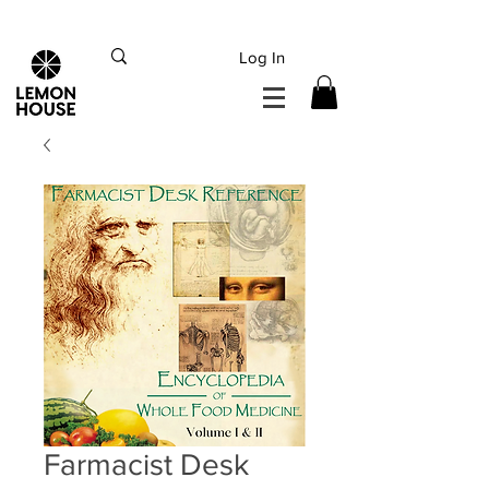
INTERNATIONAL DHL EXPRESS SHIPPING flat rate
€15, Free for orders over
€
200
Log In
Farmacist Desk