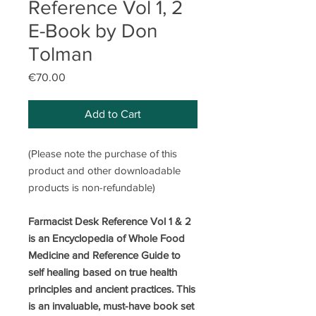
Reference Vol 1, 2
E-Book by Don
Tolman
Price
€70.00
Add to Cart
(Please note the purchase of this
product and other downloadable
products is non-refundable)
Farmacist Desk Reference Vol 1 & 2
is an Encyclopedia of Whole Food
Medicine and Reference Guide to
self healing based on true health
principles and ancient practices. This
is an invaluable, must-have book set