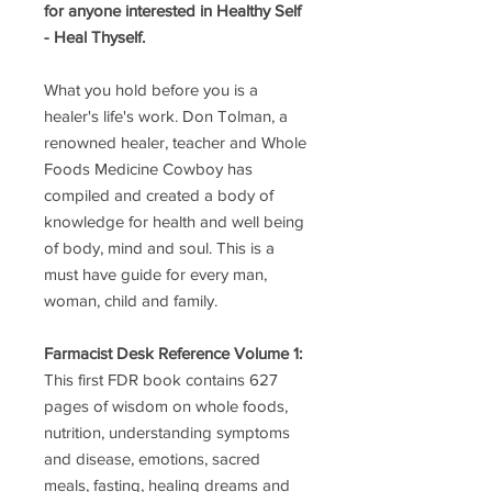
for anyone interested in Healthy Self
- Heal Thyself.
What you hold before you is a
healer's life's work. Don Tolman, a
renowned healer, teacher and Whole
Foods Medicine Cowboy has
compiled and created a body of
knowledge for health and well being
of body, mind and soul. This is a
must have guide for every man,
woman, child and family.
Farmacist Desk Reference Volume 1:
This first FDR book contains 627
pages of wisdom on whole foods,
nutrition, understanding symptoms
and disease, emotions, sacred
meals, fasting, healing dreams and