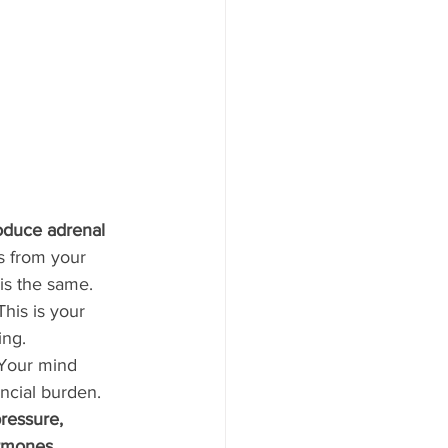
oduce adrenal 
es from your 
 is the same. 
his is your 
ing. 
 Your mind 
ncial burden. 
ressure, 
ormones. 