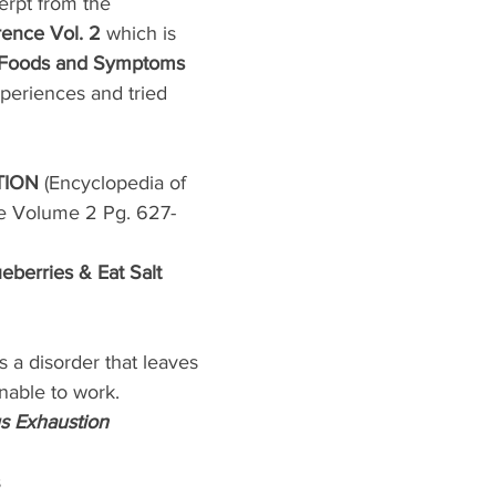
erpt from the 
ence Vol. 2
 which is 
 Foods and Symptoms
eriences and tried 
ION 
(Encyclopedia of 
e Volume 2 Pg. 627-
eberries & Eat Salt 
 a disorder that leaves 
able to work. 
 Exhaustion 
s