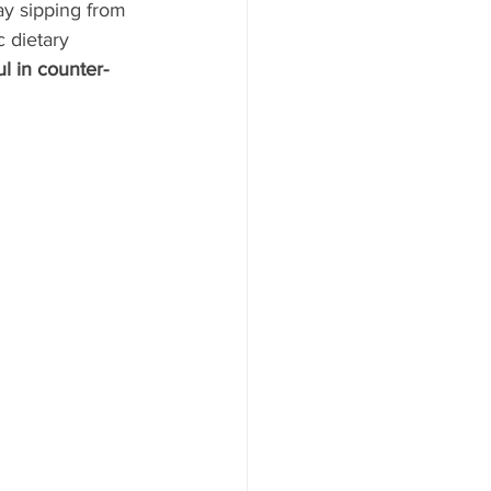
y sipping from 
 dietary 
l in counter- 