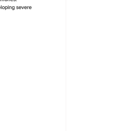
eloping severe 