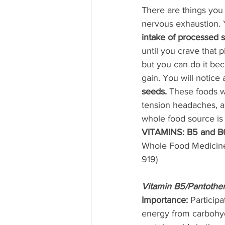
There are things you
nervous exhaustion. 
intake of processed s
until you crave that 
but you can do it bec
gain. You will notice
seeds.
 These foods w
tension headaches, a
whole food source is n
VITAMINS: B5 and B
Whole Food Medicine
919) 
Vitamin B5/Pantothe
Importance: 
Participa
energy from carbohyd