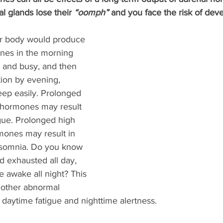
l glands lose their 
“oomph” 
and you face the risk of dev
our body would produce 
ones in the morning 
 and busy, and then 
ion by evening, 
leep easily. Prolonged 
l hormones may result 
gue. Prolonged high 
mones may result in 
insomnia. Do you know 
d exhausted all day, 
ie awake all night? This 
other abnormal 
daytime fatigue and nighttime alertness. 