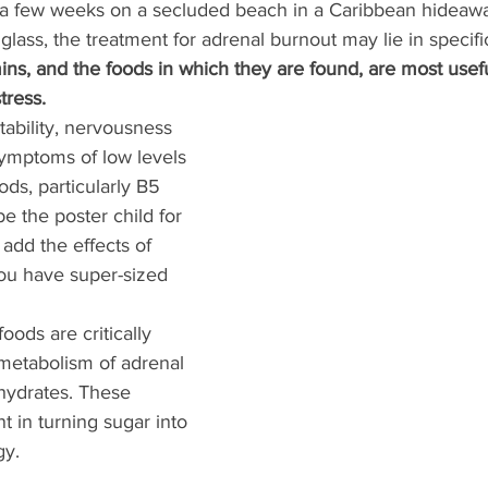
a few weeks on a secluded beach in a Caribbean hideawa
lass, the treatment for adrenal burnout may lie in specific
ins, and the foods in which they are found, are most usefu
tress. 
itability, nervousness 
ymptoms of low levels 
ods, particularly B5 
e the poster child for 
add the effects of 
you have super-sized 
oods are critically 
 metabolism of adrenal 
ydrates. These 
t in turning sugar into 
y. 