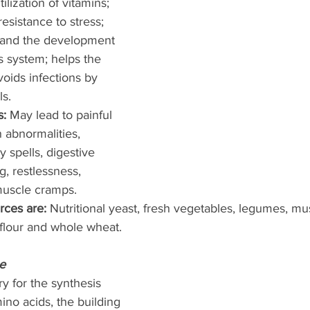
tilization of vitamins; 
esistance to stress; 
g and the development 
s system; helps the 
oids infections by 
s. 
: 
May lead to painful 
n abnormalities, 
 spells, digestive 
g, restlessness, 
uscle cramps. 
rces are: 
Nutritional yeast, fresh vegetables, legumes, mu
 flour and whole wheat. 
e
y for the synthesis 
no acids, the building 