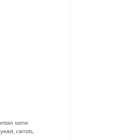
contain some 
east, carrots, 