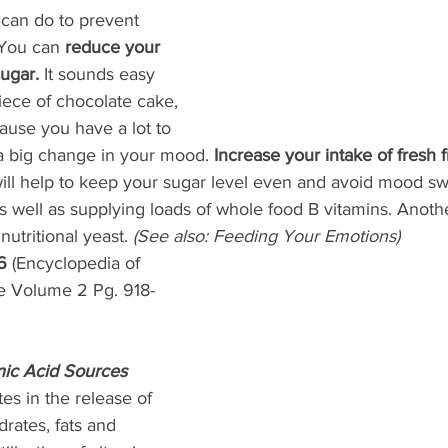
 can do to prevent 
You can 
reduce your 
ugar. 
It sounds easy 
piece of chocolate cake, 
ause you have a lot to 
 a big change in your mood. 
Increase your intake of fresh f
ill help to keep your sugar level even and avoid mood sw
s well as supplying loads of whole food B vitamins. Anoth
utritional yeast. 
(See also: Feeding Your Emotions) 
6
 (Encyclopedia of 
 Volume 2 Pg. 918-
nic Acid Sources
tes in the release of 
rates, fats and 