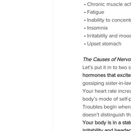
 • Chronic muscle ac
 • Fatigue
 • Inability to concent
 • Insomnia
 • Irritability and m
 • Upset stomach 
The Causes of Nervo
Let’s put it in to two
hormones that excite
gossiping sister-in-la
Your heart rate incre
body’s mode of self-p
Troubles begin when y
doesn’t distinguish t
Your body is in a sta
irritability and head