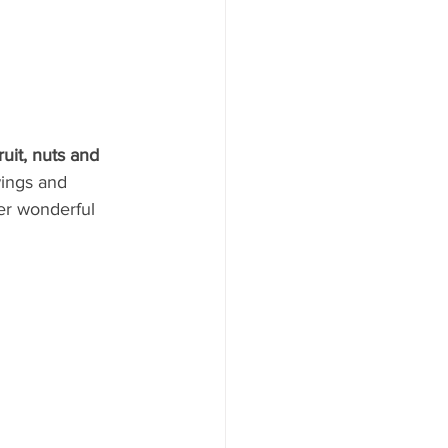
ruit, nuts and 
ings and 
er wonderful 