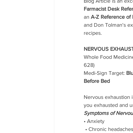
Blog Article is an exc
Farmacist Desk Refer
an 
A-Z Reference of
and Don Tolman's exp
recipes. 
NERVOUS EXHAUST
Whole Food Medicin
628)
Medi-Sign Target: 
Blu
Before Bed
Nervous exhaustion is
you exhausted and un
Symptoms of Nervous
• Anxiety
 • Chronic headache