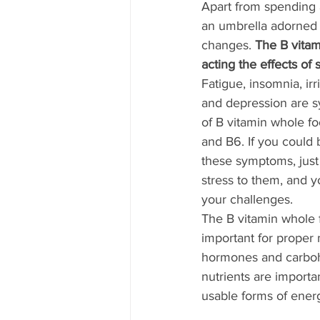
Apart from spending 
an umbrella adorned g
changes. 
The B vitam
acting the effects of s
Fatigue, insomnia, irr
and depression are s
of B vitamin whole fo
and B6. If you could b
these symptoms, just 
stress to them, and 
your challenges. 
The B vitamin whole f
important for proper
hormones and carboh
nutrients are importan
usable forms of energ