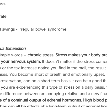
hes
rate
ood swings • Irregular bowel syndrome
us Exhaustion 
 simple words – 
chronic stress. Stress makes your body pr
 your nervous system.
 It doesn’t matter if the stress com
w or the tax increase notice you find in the mail, the result
ases. You become short of breath and emotionally upset. T
reservation, and on a short term basis it can be a good th
ou are experiencing this type of stress on a daily basis.
he difference between an annoying relative and a new fina
te of a continual output of adrenal hormones. High blood p
aches can all be effects of a long-term output of adrenal h