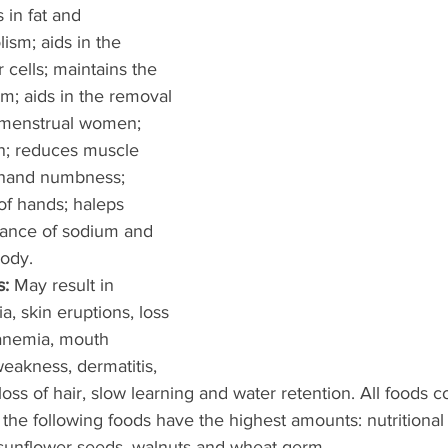
 in fat and 
sm; aids in the 
 cells; maintains the 
m; aids in the removal 
remenstrual women; 
n; reduces muscle 
 hand numbness; 
of hands; haleps 
lance of sodium and 
ody. 
: 
May result in 
, skin eruptions, loss 
 anemia, mouth 
eakness, dermatitis, 
oss of hair, slow learning and water retention. All foods 
the following foods have the highest amounts: nutritional y
 sunflower seeds, walnuts and wheat germ. 