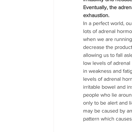
Eventually, the adrena
exhaustion.
In a perfect world, 
lots of adrenal horm
when we are running
decrease the product
allowing us to fall as
low levels of adrena
in weakness and fati
levels of adrenal hor
irritable bowel and 
people who lie aroun
only to be alert and l
may be caused by an
pattern which causes 