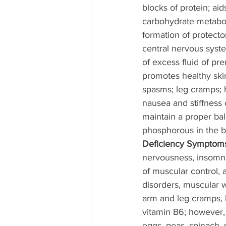
blocks of protein; aids
carbohydrate metaboli
formation of protector
central nervous syste
of excess fluid of p
promotes healthy ski
spasms; leg cramps;
nausea and stiffness 
maintain a proper ba
phosphorous in the b
Deficiency Symptoms
nervousness, insomnia
of muscular control,
disorders, muscular w
arm and leg cramps, l
vitamin B6; however, 
eggs, peas, spinach,