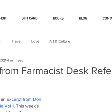
INTERNATIONAL DHL EXPRESS SHI
HOP
GIFT CARD
BOOKS
BLOG
CONT
l
Travel
Love
Art & Culture
 2021
4 min read
 from Farmacist Desk Ref
 an 
excerpt from Don 
a Vol 1
. This week's 