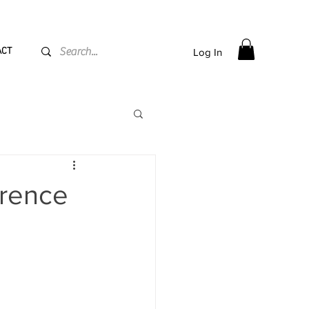
PPING flat rate
€15, Free for orders over
€
200
ACT
Log In
erence