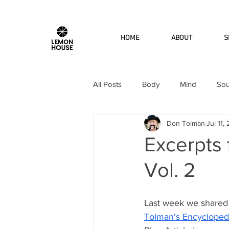
HOME
ABOUT
S
All Posts
Body
Mind
Sou
Don Tolman
Jul 11,
Excerpts
Vol. 2
Last week we shared
Tolman's Encyclopedi