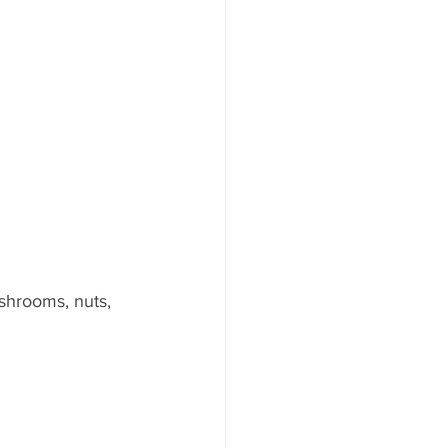
shrooms, nuts, 