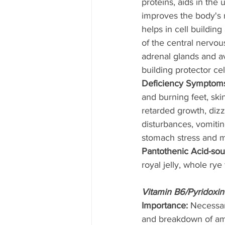
proteins, aids in the u
improves the body's r
helps in cell buildin
of the central nervou
adrenal glands and av
building protector cell
Deficiency Symptoms
and burning feet, ski
retarded growth, dizzy
disturbances, vomitin
stomach stress and m
Pantothenic Acid-sou
royal jelly, whole rye
Vitamin B6/Pyridoxin
Importance: 
Necessar
and breakdown of ami