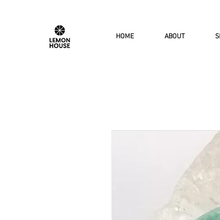
HOME
ABOUT
S