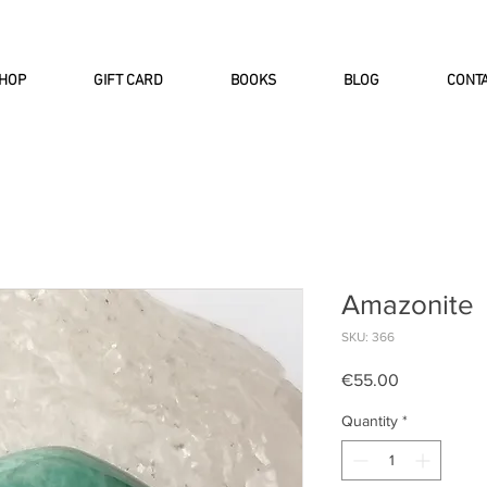
INTERNATIONAL DHL EXPRESS SHI
HOP
GIFT CARD
BOOKS
BLOG
CONT
Amazonite
SKU: 366
Price
€55.00
Quantity
*