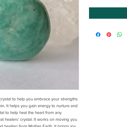
crystal to help you embrace your strengths
in. It helps you gain energy to nurture and
ystal to help heal the heart from any
reat healers’ crystal. It works on moving you
nd healing from Mother Earth. It brings joy