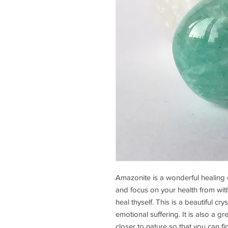
Amazonite is a wonderful healing 
and focus on your health from with
heal thyself. This is a beautiful cr
emotional suffering. It is also a g
closer to nature so that you can fi