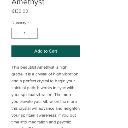
Amethyst
Price
€130.00
Quantity
*
Add to Cart
This beautiful Amethyst is high
grade. It is a crystal of high vibration
and a perfect crystal to begin your
spiritual path. It works in sync with
your spiritual vibration. The more
you elevate your vibration the more
this crystal will advance and heighten
your spiritual awareness. If you put
time into meditation and psychic