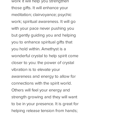
work it will help you strengthen
those gifts. It will enhance your
meditation; clairvoyance; psychic
work; spiritual awareness. It will go
with your pace never pushing you
but gently guiding you and helping
you to enhance spiritual gifts that
you hold within. Amethyst is a
wonderful crystal to help spirit come
closer to you: the power of crystal
vibration is to elevate your
awareness and energy to allow for
connections with the spirit world.
Others will feel your energy and
strength growing and they will want
to be in your presence. It is great for
helping release tension from hands;
fingers and wrist joints. On a physical
vibration it works well to help