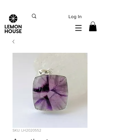
INTERNATIONAL DHL EXPRESS SHIPPING flat rate
€15, Free for orders over
€
200
Log In
SKU: LH2020552