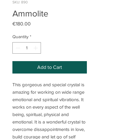
SKU: 890
Ammolite
Price
€180.00
Quantity
*
Add to Cart
This gorgeous and special crystal is
amazing for working on wide range
emotional and spiritual vibrations. It
works on every aspect of the well
being, spiritual, physical and
emotional. It is a wonderful crystal to
overcome dissappointments in love,
build courage and let go of self