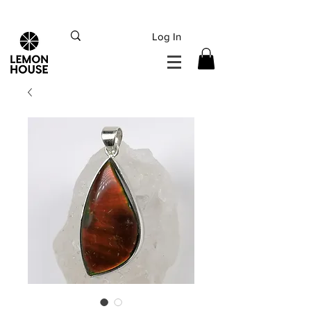
INTERNATIONAL DHL EXPRESS SHIPPING flat rate
€15, Free for orders over
€
200
Log In