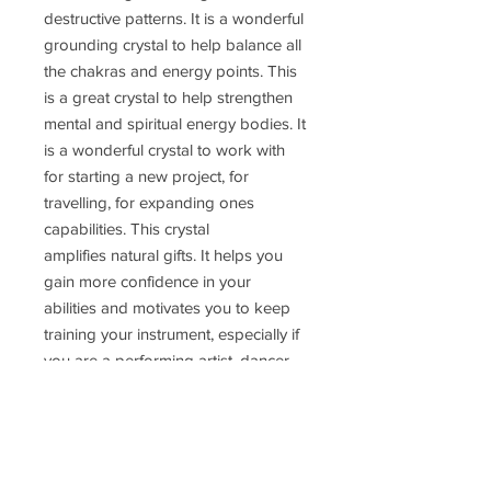
destructive patterns. It is a wonderful
grounding crystal to help balance all
the chakras and energy points. This
is a great crystal to help strengthen
mental and spiritual energy bodies. It
is a wonderful crystal to work with
for starting a new project, for
travelling, for expanding ones
capabilities. This crystal
amplifies natural gifts. It helps you
gain more confidence in your
abilities and motivates you to keep
training your instrument, especially if
you are a performing artist, dancer,
singer, actor, entertainer. It helps you
see the bigger picture and focus on
the positive and the good in any
situation. This crystal helps you