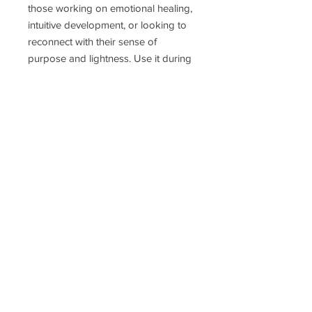
those working on emotional healing,
intuitive development, or looking to
reconnect with their sense of
purpose and lightness. Use it during
meditation, decision-making, or
anytime you need to reset your
energy fast and focus on what truly
matters.
Delivery Time
Disclaimer
Terms & Conditions