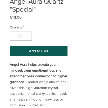
Angel Aura Quartz -
"Special"
Price
€111.00
Quantity
*
Add to Cart
Angel Aura helps elevate your
mindset, clear emotional fog, and
strengthen your connection to higher
guidance.
Treated with platinum and
silver, this high-vibration crystal
supports mental clarity, uplifts mood,
and helps shift out of heaviness or
confusion. It’s ideal for