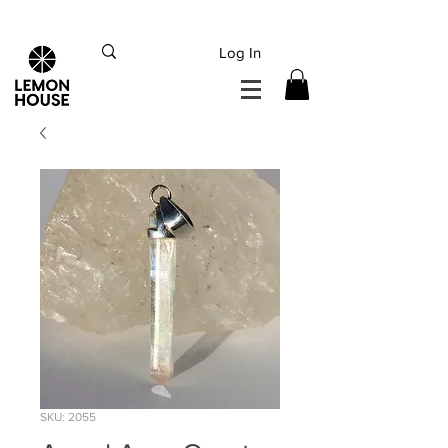
INTERNATIONAL DHL EXPRESS SHIPPING flat rate
€15, Free for orders over
€
200
Log In
SKU: 2055