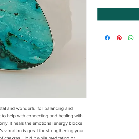
rystal and wonderful for balancing and
at to help with connecting and healing with
orry. It heals the emotional energy blocks
's vibration is great for strengthening your
of chakras. Hold it while meditating or