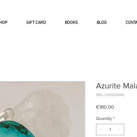
INTERNATIONAL DHL EXPRESS SHI
HOP
GIFT CARD
BOOKS
BLOG
CONT
Azurite Mal
SKU: LH2020446
Price
€180.00
Quantity
*