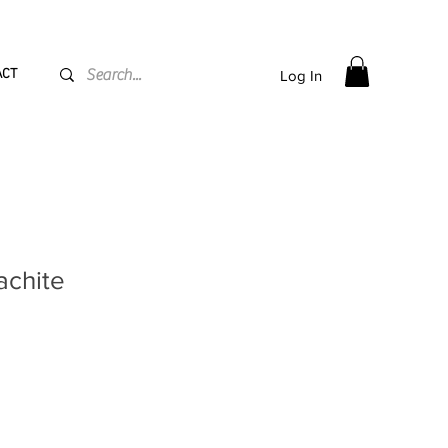
PPING flat rate
€15, Free for orders over
€
200
ACT
Log In
achite