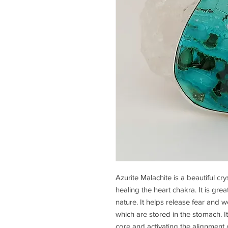
Azurite Malachite is a beautiful c
healing the heart chakra. It is gre
nature. It helps release fear and w
which are stored in the stomach. It
core and activating the alignment 