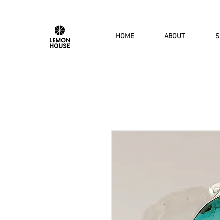
HOME
ABOUT
S