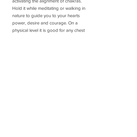
activating the alignment of chakras.
Hold it while meditating or walking in
nature to guide you to your hearts
power, desire and courage. On a
physical level it is good for any chest
problems, stress, worry, headache.
#green #brown #blue
Delivery Time
Disclaimer
Terms & Conditions