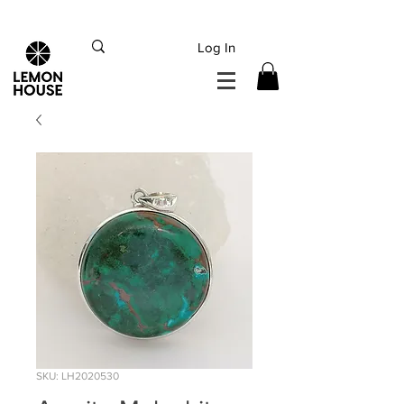
INTERNATIONAL DHL EXPRESS SHIPPING flat rate
€15, Free for orders over
€
200
Log In
SKU: LH2020530