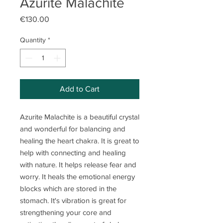
Azurite Malachite
Price
€130.00
Quantity
*
Add to Cart
Azurite Malachite is a beautiful crystal
and wonderful for balancing and
healing the heart chakra. It is great to
help with connecting and healing
with nature. It helps release fear and
worry. It heals the emotional energy
blocks which are stored in the
stomach. It's vibration is great for
strengthening your core and