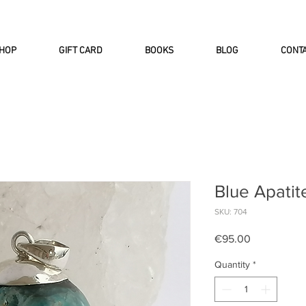
INTERNATIONAL DHL EXPRESS SHI
HOP
GIFT CARD
BOOKS
BLOG
CONT
Blue Apatit
SKU: 704
Price
€95.00
Quantity
*