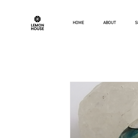
HOME
ABOUT
S