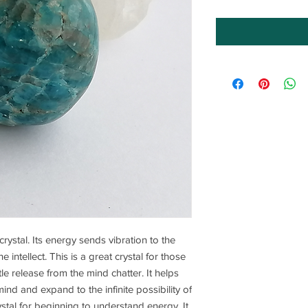
crystal. Its energy sends vibration to the
 intellect. This is a great crystal for those
le release from the mind chatter. It helps
ind and expand to the infinite possibility of
ystal for beginning to understand energy. It