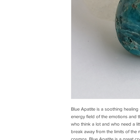
Blue Apatite is a soothing healing 
energy field of the emotions and the
who think a lot and who need a litt
break away from the limits of the m
cosmos. Blue Apatite is a great cr