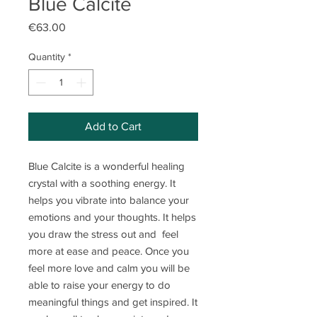
Blue Calcite
Price
€63.00
Quantity
*
Add to Cart
Blue Calcite is a wonderful healing
crystal with a soothing energy. It
helps you vibrate into balance your
emotions and your thoughts. It helps
you draw the stress out and feel
more at ease and peace. Once you
feel more love and calm you will be
able to raise your energy to do
meaningful things and get inspired. It