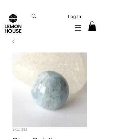
INTERNATIONAL DHL EXPRESS SHIPPING flat rate
€15, Free for orders over
€
200
Log In
SKU: 393