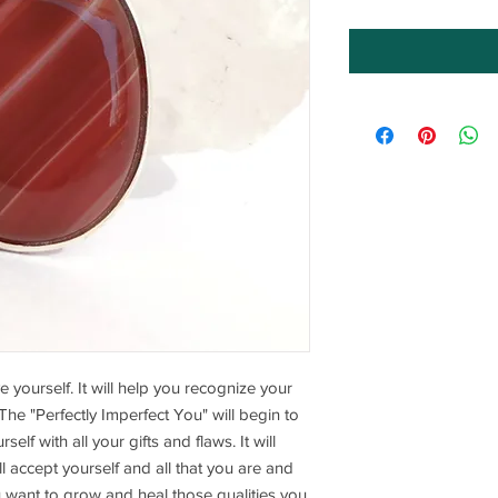
e yourself. It will help you recognize your
 The "Perfectly Imperfect You" will begin to
self with all your gifts and flaws. It will
l accept yourself and all that you are and
u want to grow and heal those qualities you