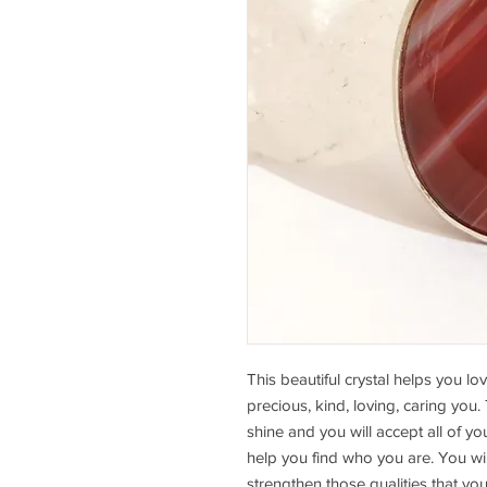
This beautiful crystal helps you lov
precious, kind, loving, caring you.
shine and you will accept all of your
help you find who you are. You wil
strengthen those qualities that yo