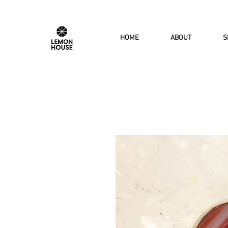
HOME
ABOUT
S