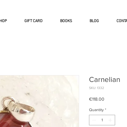
INTERNATIONAL DHL EXPRESS SHI
HOP
GIFT CARD
BOOKS
BLOG
CONT
Carnelian
SKU: 1332
Price
€118.00
Quantity
*