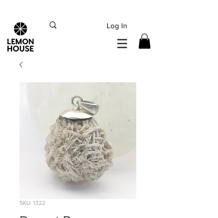
INTERNATIONAL DHL EXPRESS SHIPPING flat rate
€15, Free for orders over
€
200
Log In
SKU: 1322