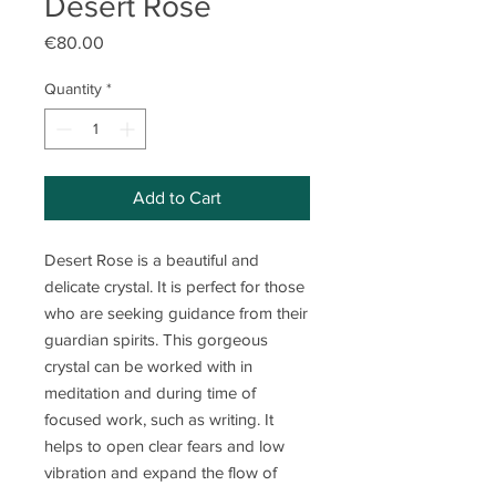
Desert Rose
Price
€80.00
Quantity
*
Add to Cart
Desert Rose is a beautiful and
delicate crystal. It is perfect for those
who are seeking guidance from their
guardian spirits. This gorgeous
crystal can be worked with in
meditation and during time of
focused work, such as writing. It
helps to open clear fears and low
vibration and expand the flow of