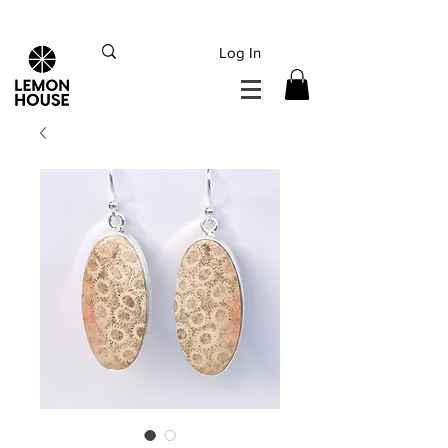
INTERNATIONAL DHL EXPRESS SHIPPING flat rate
€15, Free for orders over
€
200
Log In