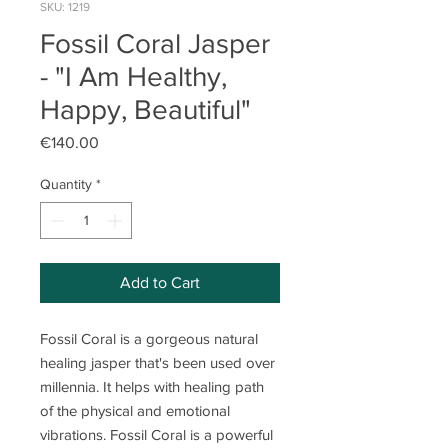
SKU: 1219
Fossil Coral Jasper
- "I Am Healthy,
Happy, Beautiful"
Price
€140.00
Quantity
*
Add to Cart
Fossil Coral is a gorgeous natural
healing jasper that's been used over
millennia. It helps with healing path
of the physical and emotional
vibrations. Fossil Coral is a powerful