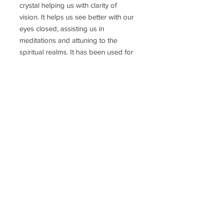
crystal helping us with clarity of
vision. It helps us see better with our
eyes closed, assisting us in
meditations and attuning to the
spiritual realms. It has been used for
deep inner healing of the
body; including the eyes and visual
cortex; skin and cellular
regeneration.
Delivery Time
Disclaimer
Terms & Conditions