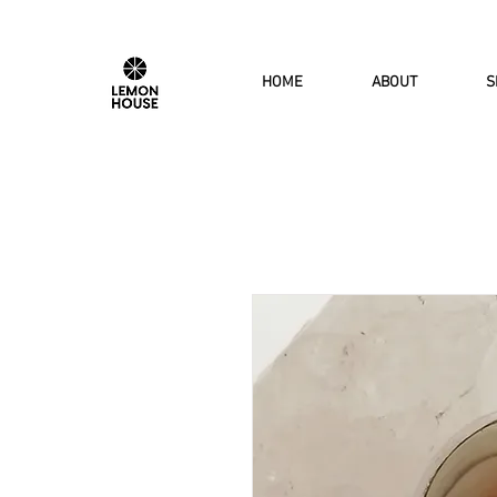
HOME
ABOUT
S