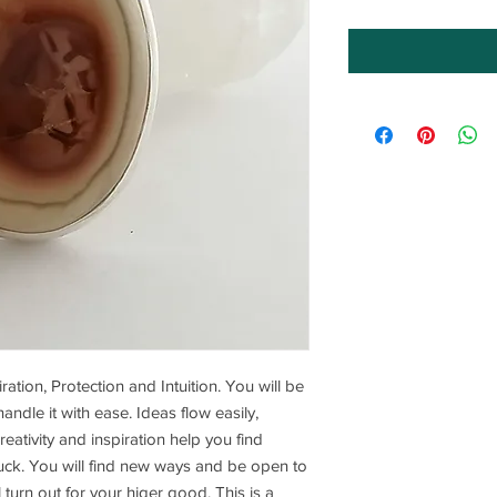
iration, Protection and Intuition. You will be
ndle it with ease. Ideas flow easily,
ativity and inspiration help you find
uck. You will find new ways and be open to
l turn out for your higer good. This is a