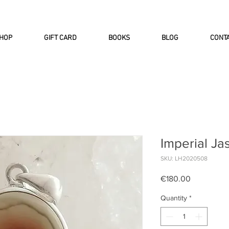
INTERNATIONAL DHL EXPRESS SHI
HOP
GIFT CARD
BOOKS
BLOG
CONT
Imperial Ja
SKU: LH2020508
Price
€180.00
Quantity
*