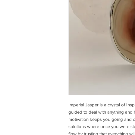
Imperial Jasper is a crystal of Insp
guided to deal with anything and ha
motivation keeps you going and cre
solutions where once you were st
flow by trusting that everything wil