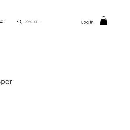
PPING flat rate
€15, Free for orders over
€
200
ACT
Log In
sper