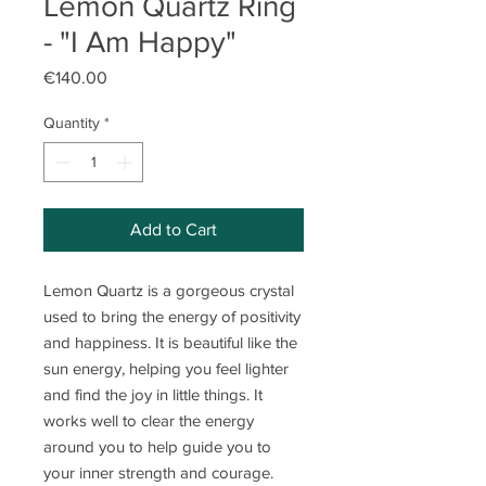
Lemon Quartz Ring
- "I Am Happy"
Price
€140.00
Quantity
*
Add to Cart
Lemon Quartz is a gorgeous crystal
used to bring the energy of positivity
and happiness. It is beautiful like the
sun energy, helping you feel lighter
and find the joy in little things. It
works well to clear the energy
around you to help guide you to
your inner strength and courage.