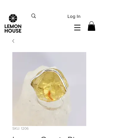
INTERNATIONAL DHL EXPRESS SHIPPING flat rate
€15, Free for orders over
€
200
Log In
SKU: 1206