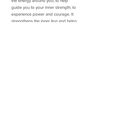
the energy around you; to help
guide you to your inner strength; to
experience power and courage. It
strengthens the inner lion and helps
us see the blessings in every day.
Ring size: 6.5
Delivery Time
Disclaimer
Terms & Conditions
Privacy Policy