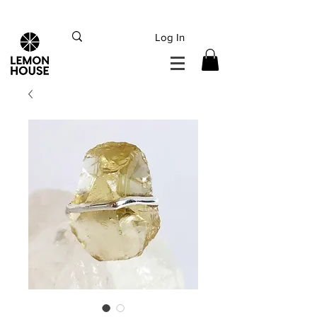
INTERNATIONAL DHL EXPRESS SHIPPING flat rate
€15, Free for orders over
€
200
Log In