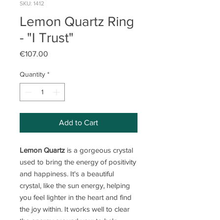
SKU: 1412
Lemon Quartz Ring
- "I Trust"
Price
€107.00
Quantity
*
Add to Cart
Lemon Quartz
is a gorgeous crystal
used to bring the energy of positivity
and happiness. It's a beautiful
crystal, like the sun energy, helping
you feel lighter in the heart and find
the joy within. It works well to clear