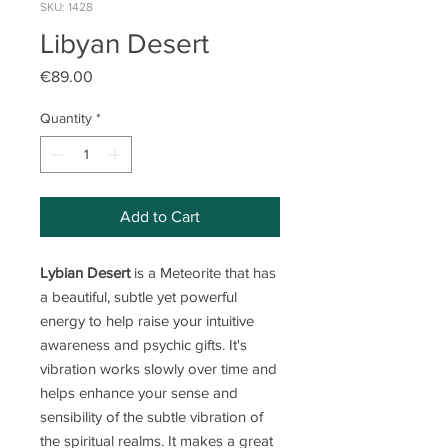
SKU: 1428
Libyan Desert
Price
€89.00
Quantity
*
Add to Cart
Lybian Desert
is a Meteorite that has
a beautiful, subtle yet powerful
energy to help raise your intuitive
awareness and psychic gifts. It's
vibration works slowly over time and
helps enhance your sense and
sensibility of the subtle vibration of
the spiritual realms. It makes a great