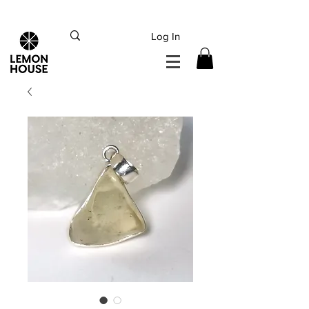
INTERNATIONAL DHL EXPRESS SHIPPING flat rate
€15, Free for orders over
€
200
Log In