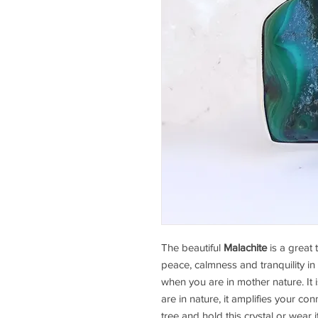
The beautiful
Malachite
is a great 
peace, calmness and tranquility in 
when you are in mother nature. It 
are in nature, it amplifies your con
tree and hold this crystal or wear 