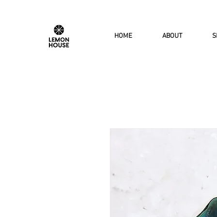
HOME
ABOUT
S