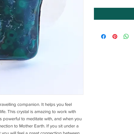
travelling companion. It helps you feel
life. This crystal is amazing to work with
is powerful to meditate with, and when you
nection to Mother Earth. If you sit under a
it you will feel a great connection between