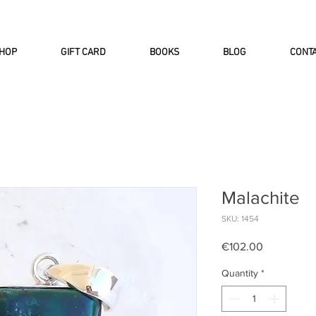
INTERNATIONAL DHL EXPRESS SHI
HOP
GIFT CARD
BOOKS
BLOG
CONT
Malachite
SKU: 1454
Price
€102.00
Quantity
*