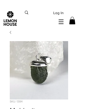
INTERNATIONAL DHL EXPRESS SHIPPING flat rate
€15, Free for orders over
€
200
Log In
SKU: 1384