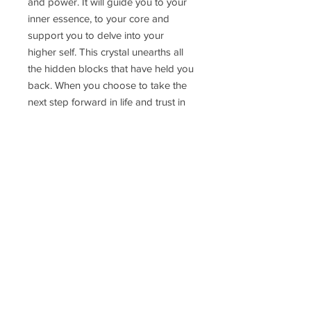
and power. It will guide you to your
inner essence, to your core and
support you to delve into your
higher self. This crystal unearths all
the hidden blocks that have held you
back. When you choose to take the
next step forward in life and trust in
your spirit and your inner guidance
this Moldavite will be your guide and
teacher.
Pendant weight: 2.6g
Delivery Time