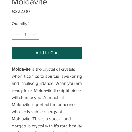
Moldavite
Price
€222.00
Quantity
*
Add to Cart
Moldavite
is the crystal of crystals
when it comes to spiritual awakening
and intuitive guidance. When you are
ready for a Moldavite the right piece
will choose you. A beautiful
Moldavite is perfect for someone
who feels subtle energy of
Moldavite. This is a special and
gorgeous crystal with it's rare beauty