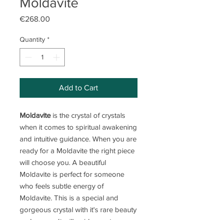
Moldavite
Price
€268.00
Quantity
*
Add to Cart
Moldavite
is the crystal of crystals
when it comes to spiritual awakening
and intuitive guidance. When you are
ready for a Moldavite the right piece
will choose you. A beautiful
Moldavite is perfect for someone
who feels subtle energy of
Moldavite. This is a special and
gorgeous crystal with it's rare beauty