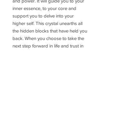
and power. It will guide you to your
inner essence, to your core and
support you to delve into your
higher self. This crystal unearths all
the hidden blocks that have held you
back. When you choose to take the
next step forward in life and trust in
your spirit and your inner guidance
this Moldavite will be your guide and
teacher.
Pendant weight: 3g
Delivery Time