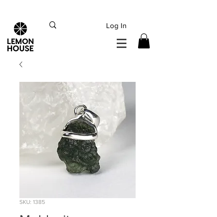
INTERNATIONAL DHL EXPRESS SHIPPING flat rate
€15, Free for orders over
€
200
Log In
SKU: 1385