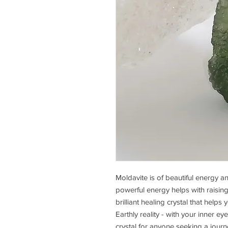
Moldavite is of beautiful energy a
powerful energy helps with raising s
brilliant healing crystal that help
Earthly reality - with your inner ey
crystal for anyone seeking a jour