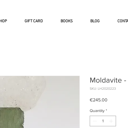
INTERNATIONAL DHL EXPRESS SHI
HOP
GIFT CARD
BOOKS
BLOG
CONT
Moldavite -
SKU: LH2020223
Price
€245.00
Quantity
*