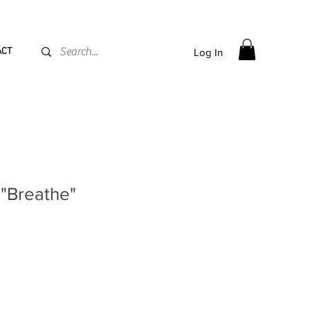
PPING flat rate
€15, Free for orders over
€
200
ACT
Log In
 "Breathe"