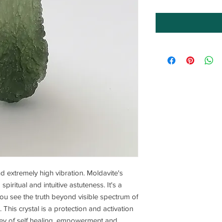
nd extremely high vibration. Moldavite's
piritual and intuitive astuteness. It's a
s you see the truth beyond visible spectrum of
e. This crystal is a protection and activation
ney of self healing, empowerment and