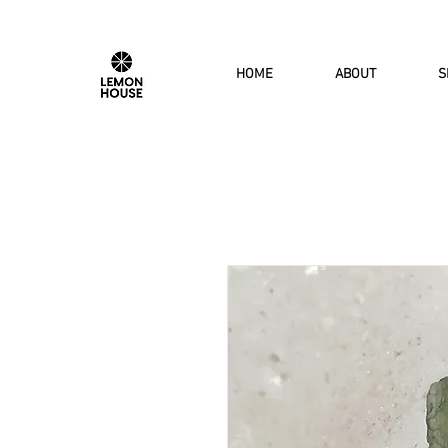
HOME
ABOUT
S