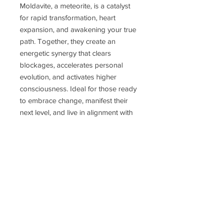
Moldavite, a meteorite, is a catalyst
for rapid transformation, heart
expansion, and awakening your true
path. Together, they create an
energetic synergy that clears
blockages, accelerates personal
evolution, and activates higher
consciousness. Ideal for those ready
to embrace change, manifest their
next level, and live in alignment with
soul purpose. A talisman for the
awakened, the seekers, and the
unstoppable.
Perfect for daily wear or meditations,
this pendant isn’t just jewelry — it’s
an activation piece.