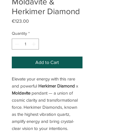
Moldavite &
Herkimer Diamond
Price
€123.00
Quantity
*
Add to Cart
Elevate your energy with this rare
and powerful
Herkimer Diamond
x
Moldavite
pendant — a union of
cosmic clarity and transformational
force. Herkimer Diamonds, known
as the highest vibration quartz,
amplify energy and bring crystal-
clear vision to your intentions.