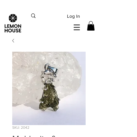
INTERNATIONAL DHL EXPRESS SHIPPING flat rate
€15, Free for orders over
€
200
Log In
SKU: 2042