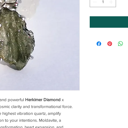
e and powerful
Herkimer Diamond
x
mic clarity and transformational force.
ighest vibration quartz, amplify
on to your intentions. Moldavite, a
transformation, heart expansion, and