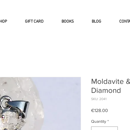
INTERNATIONAL DHL EXPRESS SHI
HOP
GIFT CARD
BOOKS
BLOG
CONT
Moldavite 
Diamond
SKU: 2041
Price
€128.00
Quantity
*