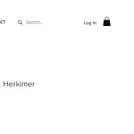
PPING flat rate
€15, Free for orders over
€
200
ACT
Log In
& Herkimer