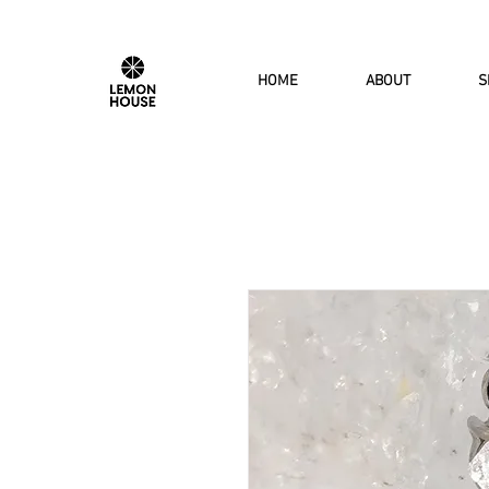
HOME
ABOUT
S