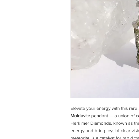
Elevate your energy with this rar
Moldavite
pendant — a union of cos
Herkimer Diamonds, known as the h
energy and bring crystal-clear visi
meteorite, is a catalyst for rapid 