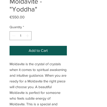
Moldavite -
"Yoddha"
Price
€550.00
Quantity
*
Add to Cart
Moldavite is the crystal of crystals
when it comes to spiritual awakening
and intuitive guidance. When you are
ready for a Moldavite the right piece
will choose you. A beautiful
Moldavite is perfect for someone
who feels subtle energy of
Moldavite. This is a special and