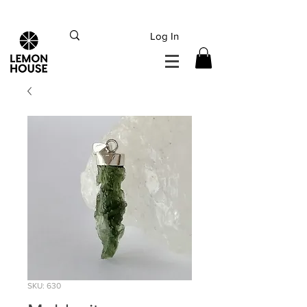
INTERNATIONAL DHL EXPRESS SHIPPING flat rate
€15, Free for orders over
€
200
Log In
SKU: 630