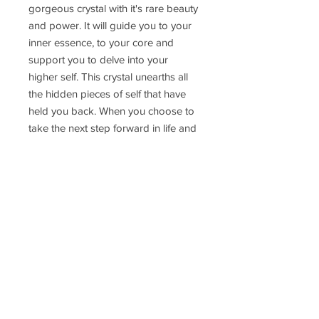
gorgeous crystal with it's rare beauty
and power. It will guide you to your
inner essence, to your core and
support you to delve into your
higher self. This crystal unearths all
the hidden pieces of self that have
held you back. When you choose to
take the next step forward in life and
trust in your spirit and your inner
guidance this Moldavite will be your
guide and teacher.
Pendant weight: 4.43gr
Delivery Time