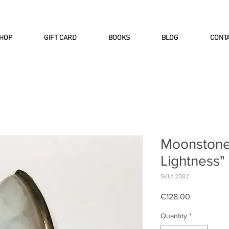
INTERNATIONAL DHL EXPRESS SHI
HOP
GIFT CARD
BOOKS
BLOG
CONT
Moonstone 
Lightness"
SKU: 2082
Price
€128.00
Quantity
*