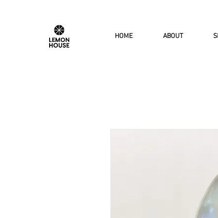
HOME
ABOUT
S