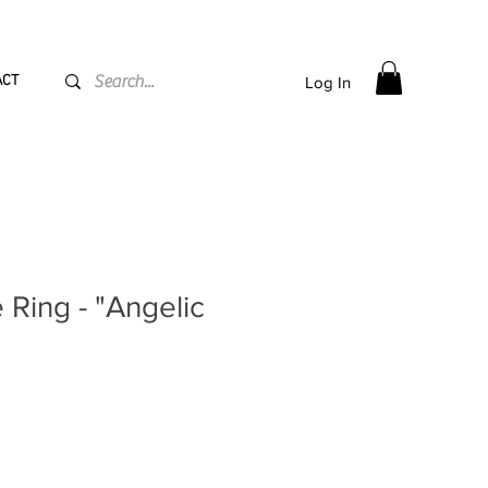
PPING flat rate
€15, Free for orders over
€
200
ACT
Log In
Ring - "Angelic