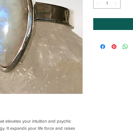
hat elevates your intuition and psychic
rgy. It expands your life force and raises