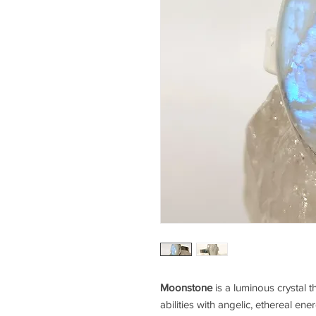
Moonstone
is a luminous crystal t
abilities with angelic, ethereal ene