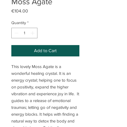
Moss Agate
Price
€104.00
Quantity
*
Add to Cart
This lovely Moss Agate is a
wonderful healing crystal. It is an
energy crystal; helping one to focus
on positivity, expand the higher
vibration and experience joy in life. It
guides to a release of emotional
traumas; letting go of negativity and
energy blocks. It helps with finding a
natural way to detox the body and