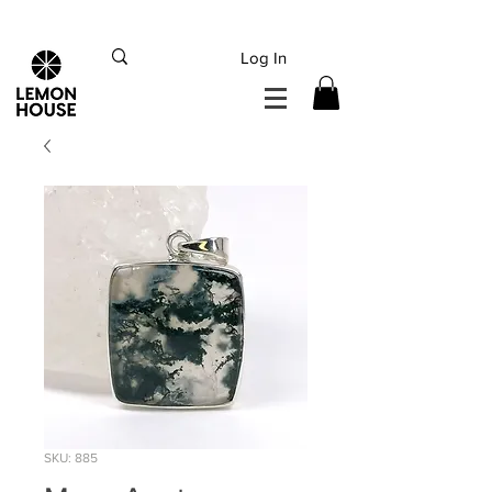
INTERNATIONAL DHL EXPRESS SHIPPING flat rate
€15, Free for orders over
€
200
Log In
SKU: 885