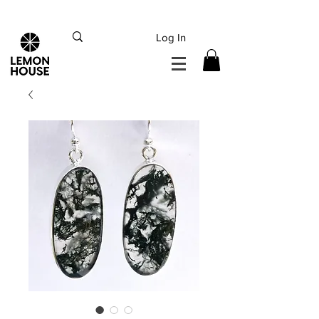
INTERNATIONAL DHL EXPRESS SHIPPING flat rate
€15, Free for orders over
€
200
Log In