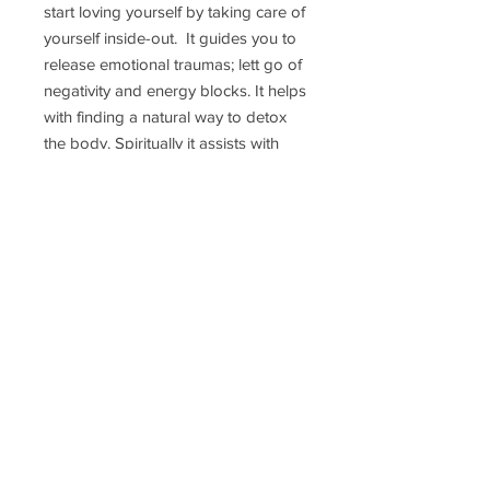
start loving yourself by taking care of
yourself inside-out. It guides you to
release emotional traumas; lett go of
negativity and energy blocks. It helps
with finding a natural way to detox
the body. Spiritually it assists with
animal connections. On a physical
level it is also used to soothe the
stomach and release the tension of
the back and neck; clear skin issues.
Delivery Time
Disclaimer