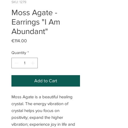
SKU: 1279
Moss Agate -
Earrings "I Am
Abundant"
Price
€114.00
Quantity
*
Add to Cart
Moss Agate is a beautiful healing
crystal. The energy vibration of
crystal helps you focus on
positivity; expand the higher
vibration; experience joy in life and