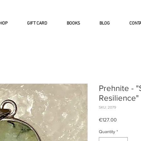
INTERNATIONAL DHL EXPRESS SHI
HOP
GIFT CARD
BOOKS
BLOG
CONT
Prehnite - 
Resilience"
SKU: 2079
Price
€127.00
Quantity
*