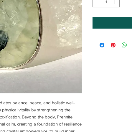
adiates balance, peace, and holistic well-
physical vitality by strengthening the
oxification. Beyond the body, Prehnite
al calm, creating a foundation of resilience
ng crystal empowers you to build inner