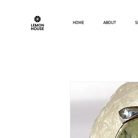
HOME
ABOUT
S