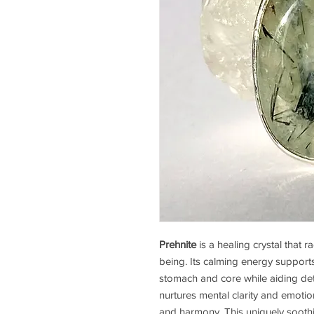
Prehnite
is a healing crystal that r
being. Its calming energy supports 
stomach and core while aiding det
nurtures mental clarity and emotion
and harmony. This uniquely soothi