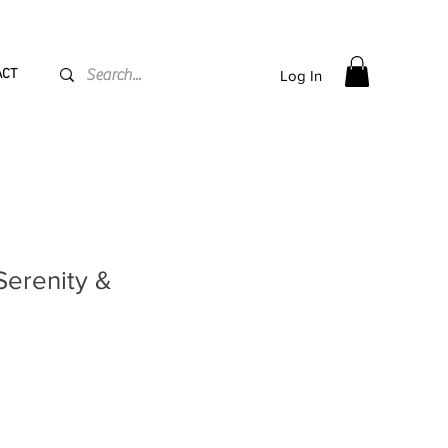
PPING flat rate
€15, Free for orders over
€
200
ACT
Log In
"Serenity &