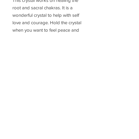
This crystal works on healing the
root and sacral chakras. It is a
wonderful crystal to help with self
love and courage. Hold the crystal
when you want to feel peace and
calm. Keep it in your pocket through
the day and use in meditation. You
can also place it under a pillow and it
will work its magic through the night.
Delivery Time
Disclaimer
Terms & Conditions