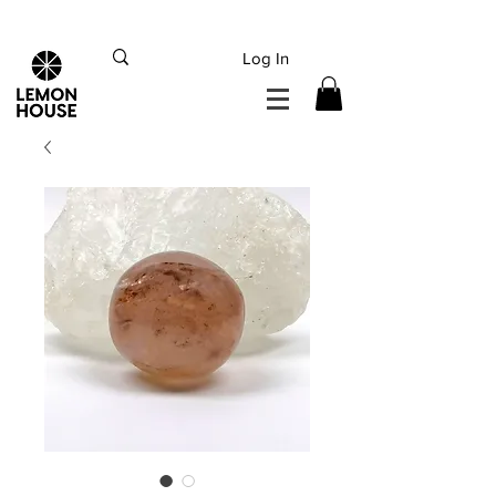
INTERNATIONAL DHL EXPRESS SHIPPING flat rate
€15, Free for orders over
€
200
Log In