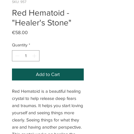
SKU: 957
Red Hematoid -
"Healer's Stone"
Price
€58.00
Quantity
*
Add to Cart
Red Hematoid is a beautiful healing
crystal to help release deep fears
and traumas. It helps you start loving
yourself and seeing things more
clearly. Seeing things for what they
are and having another perspective.