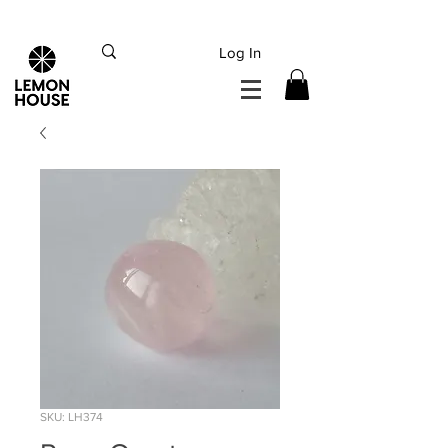
INTERNATIONAL DHL EXPRESS SHIPPING flat rate
€15, Free for orders over
€
200
Log In
SKU: LH374