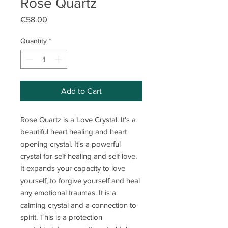
Rose Quartz
Price
€58.00
Quantity
*
Add to Cart
Rose Quartz is a Love Crystal. It's a
beautiful heart healing and heart
opening crystal. It's a powerful
crystal for self healing and self love.
It expands your capacity to love
yourself, to forgive yourself and heal
any emotional traumas. It is a
calming crystal and a connection to
spirit. This is a protection