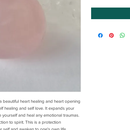
 a beautiful heart healing and heart opening
self healing and self love. It expands your
ive yourself and heal any emotional traumas.
tion to spirit. This is a protection
er self and awaken to one's own life