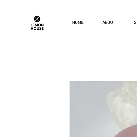
HOME
ABOUT
S