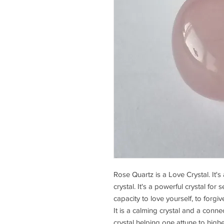
Rose Quartz is a Love Crystal. It's
crystal. It's a powerful crystal for 
capacity to love yourself, to forg
It is a calming crystal and a connec
crystal helping one attune to high