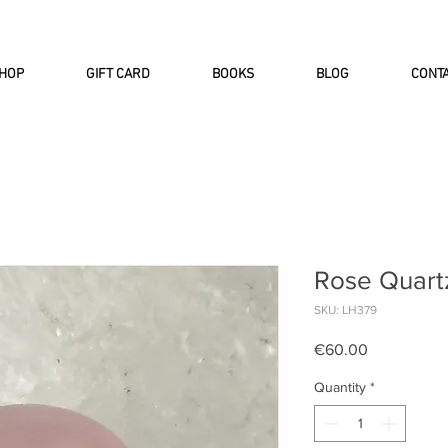
INTERNATIONAL DHL EXPRESS SHI
HOP
GIFT CARD
BOOKS
BLOG
CONT
Rose Quart
SKU: LH379
Price
€60.00
Quantity
*