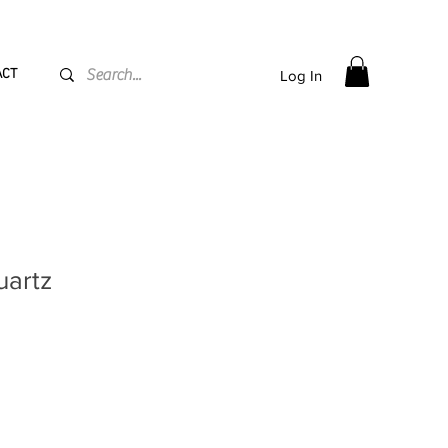
PPING flat rate
€15, Free for orders over
€
200
ACT
Log In
uartz