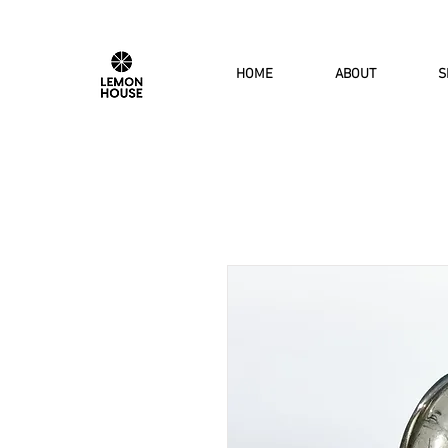
HOME
ABOUT
S