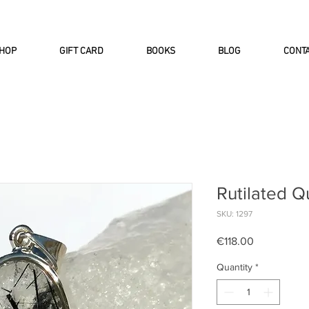
INTERNATIONAL DHL EXPRESS SHI
HOP
GIFT CARD
BOOKS
BLOG
CONT
Rutilated Q
SKU: 1297
Price
€118.00
Quantity
*