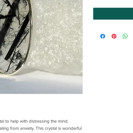
tal to help with distressing the mind;
ling from anxiety. This crystal is wonderful