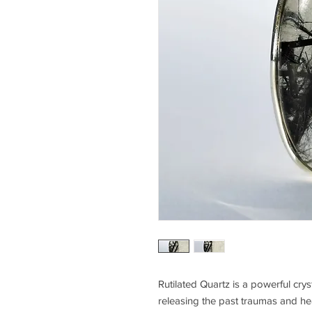
Rutilated Quartz is a powerful crys
releasing the past traumas and hea