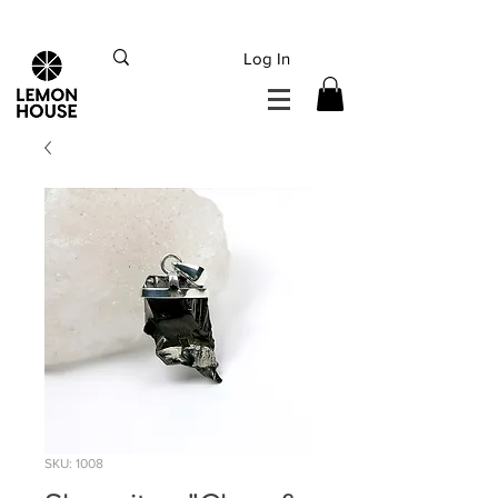
INTERNATIONAL DHL EXPRESS SHIPPING flat rate
€15, Free for orders over
€
200
Log In
SKU: 1008