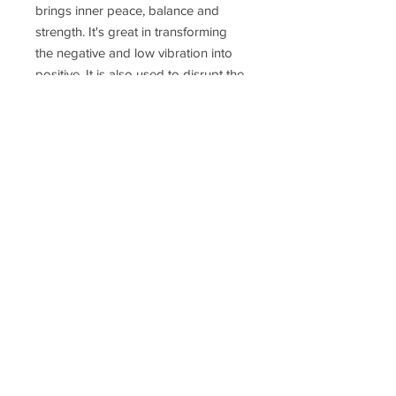
brings inner peace, balance and
strength. It's great in transforming
the negative and low vibration into
positive. It is also used to disrupt the
EMF (electromagnetic
frequencies) from technology
and the radiation of 5G.
Delivery Time
Disclaimer
Terms & Conditions