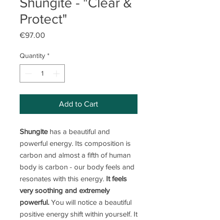
Shungite - "Clear &
Protect"
Price
€97.00
Quantity
*
Add to Cart
Shungite
has a beautiful and
powerful energy. Its composition is
carbon and almost a fifth of human
body is carbon - our body feels and
resonates with this energy.
It feels
very soothing and extremely
powerful.
You will notice a beautiful
positive energy shift within yourself. It