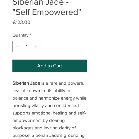
Siberian Jade -
"Self Empowered"
Price
€123.00
Quantity
*
Add to Cart
Siberian Jade
is a rare and powerful
crystal known for its ability to
balance and harmonize energy while
boosting vitality and confidence. It
supports emotional healing and self-
empowerment by clearing
blockages and inviting clarity of
purpose. Siberian Jade’s grounding