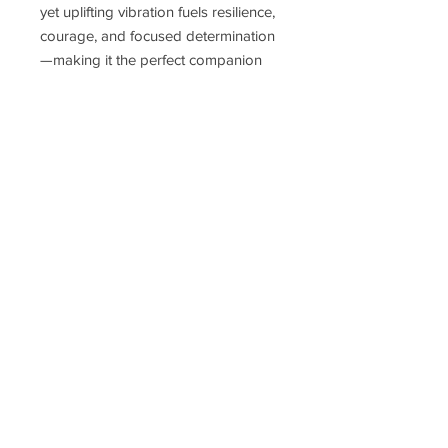
yet uplifting vibration fuels resilience,
courage, and focused determination
—making it the perfect companion
for those committed to mastering
their path and manifesting lasting
success.
Delivery Time
Disclaimer
Terms & Conditions
Privacy Policy