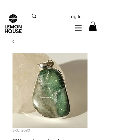
INTERNATIONAL DHL EXPRESS SHIPPING flat rate
€15, Free for orders over
€
200
Log In
SKU: 2080