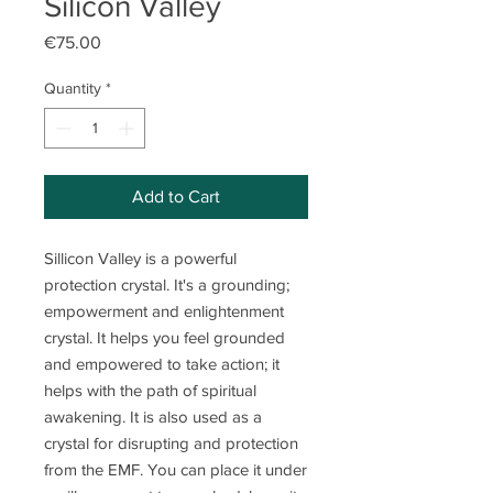
Silicon Valley
Price
€75.00
Quantity
*
Add to Cart
Sillicon Valley is a powerful
protection crystal. It's a grounding;
empowerment and enlightenment
crystal. It helps you feel grounded
and empowered to take action; it
helps with the path of spiritual
awakening. It is also used as a
crystal for disrupting and protection
from the EMF. You can place it under