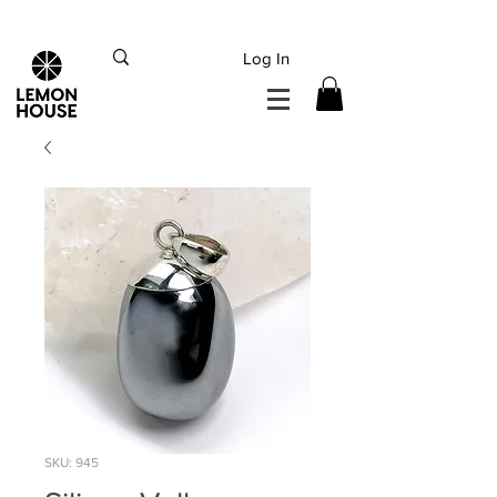
INTERNATIONAL DHL EXPRESS SHIPPING flat rate
€15, Free for orders over
€
200
Log In
SKU: 945