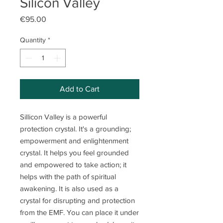
Silicon Valley
Price
€95.00
Quantity
*
Add to Cart
Sillicon Valley is a powerful
protection crystal. It's a grounding;
empowerment and enlightenment
crystal. It helps you feel grounded
and empowered to take action; it
helps with the path of spiritual
awakening. It is also used as a
crystal for disrupting and protection
from the EMF. You can place it under