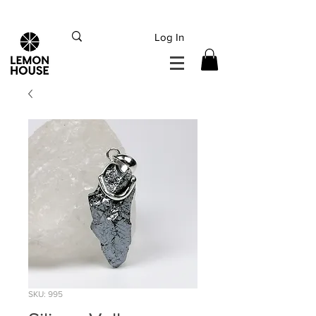
INTERNATIONAL DHL EXPRESS SHIPPING flat rate
€15, Free for orders over
€
200
Log In
SKU: 995