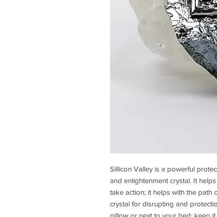
Sillicon Valley is a powerful prot
and enlightenment crystal. It he
take action; it helps with the path 
crystal for disrupting and protect
pillow or next to your bed; keep 