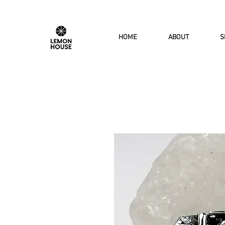
HOME
ABOUT
S