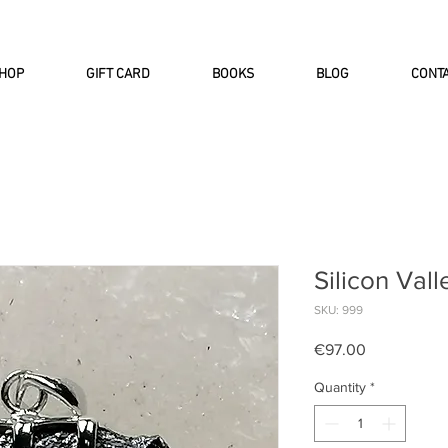
INTERNATIONAL DHL EXPRESS SHI
HOP
GIFT CARD
BOOKS
BLOG
CONT
Silicon Vall
SKU: 999
Price
€97.00
Quantity
*