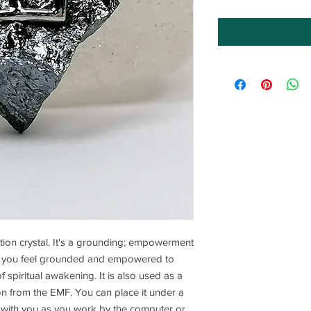
ection crystal. It's a grounding; empowerment
lps you feel grounded and empowered to
of spiritual awakening. It is also used as a
ion from the EMF. You can place it under a
it with you as you work by the computer or