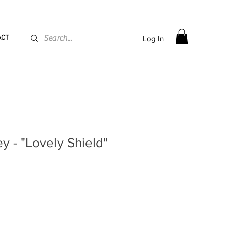
PPING flat rate
€15, Free for orders over
€
200
ACT
Log In
ey - "Lovely Shield"