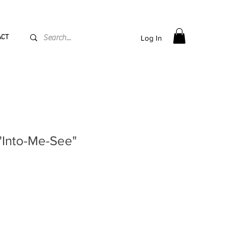
PPING flat rate
€15, Free for orders over
€
200
ACT
Log In
"Into-Me-See"