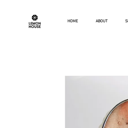
HOME
ABOUT
S