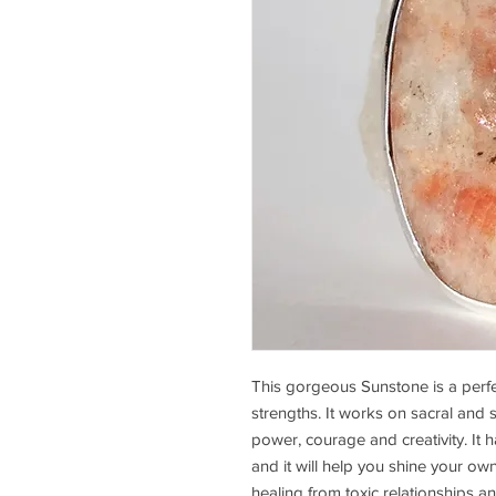
This gorgeous Sunstone is a perfe
strengths. It works on sacral and
power, courage and creativity. It h
and it will help you shine your ow
healing from toxic relationships a