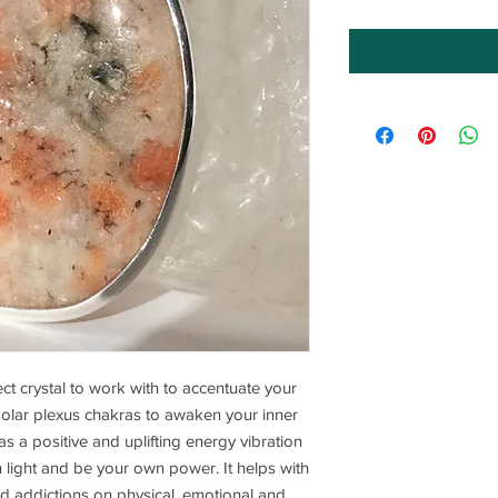
ct crystal to work with to accentuate your
 solar plexus chakras to awaken your inner
as a positive and uplifting energy vibration
n light and be your own power. It helps with
nd addictions on physical, emotional and