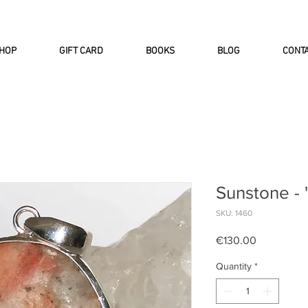
INTERNATIONAL DHL EXPRESS SHI
HOP
GIFT CARD
BOOKS
BLOG
CONT
Sunstone - 
SKU: 1460
Price
€130.00
Quantity
*