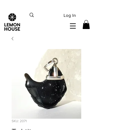
INTERNATIONAL DHL EXPRESS SHIPPING flat rate
€15, Free for orders over
€
200
Log In
SKU: 2071