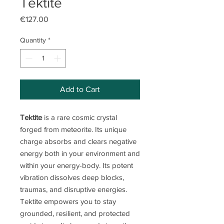
Tektite
Price
€127.00
Quantity
*
Add to Cart
Tektite
is a rare cosmic crystal
forged from meteorite. Its unique
charge absorbs and clears negative
energy both in your environment and
within your energy-body. Its potent
vibration dissolves deep blocks,
traumas, and disruptive energies.
Tektite empowers you to stay
grounded, resilient, and protected