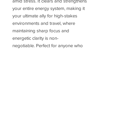
amid stress. It clears and strengthens
your entire energy system, making it
your ultimate ally for high-stakes
environments and travel, where
maintaining sharp focus and
energetic clarity is non-
negotiable. Perfect for anyone who
wants to protect themselves when in
an environment with many people,
especially great for healers, nurses,
flight-attendants and anyone
working closely with people.
Delivery Time