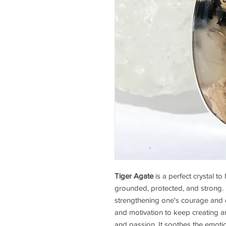
Tiger Agate
is a perfect crystal t
grounded, protected, and strong. 
strengthening one's courage and de
and motivation to keep creating 
and passion. It soothes the emoti