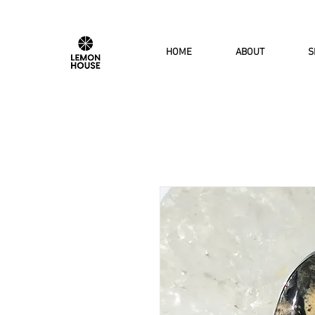
HOME
ABOUT
S