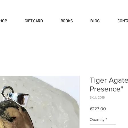
INTERNATIONAL DHL EXPRESS SHI
HOP
GIFT CARD
BOOKS
BLOG
CONT
Tiger Agate
Presence"
SKU: 2019
Price
€127.00
Quantity
*