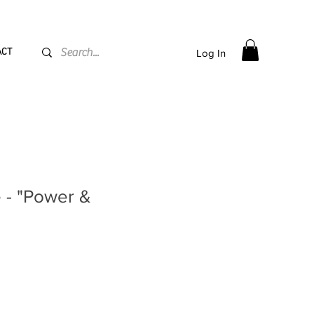
PPING flat rate
€15, Free for orders over
€
200
ACT
Log In
 - "Power &