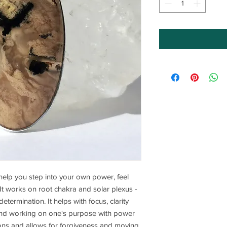
o help you step into your own power, feel
It works on root chakra and solar plexus -
termination. It helps with focus, clarity
and working on one's purpose with power
ons and allows for forgiveness and moving