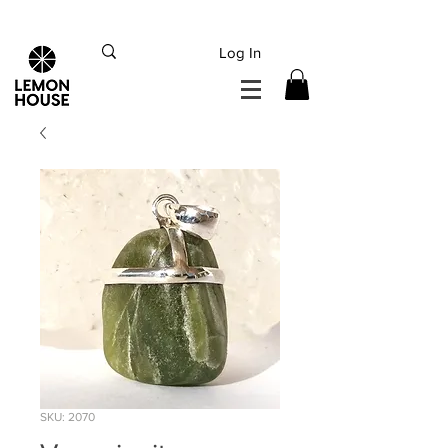
INTERNATIONAL DHL EXPRESS SHIPPING flat rate
€15, Free for orders over
€
200
Log In
SKU: 2070