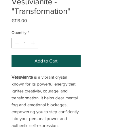
Vesuvianite -
"Transformation"
Price
€113.00
Quantity
*
Add to Cart
Vesuvianite
is a vibrant crystal
known for its powerful energy that
ignites creativity, courage, and
transformation. It helps clear mental
fog and emotional blockages,
empowering you to step confidently
into your personal power and
authentic self-expression.