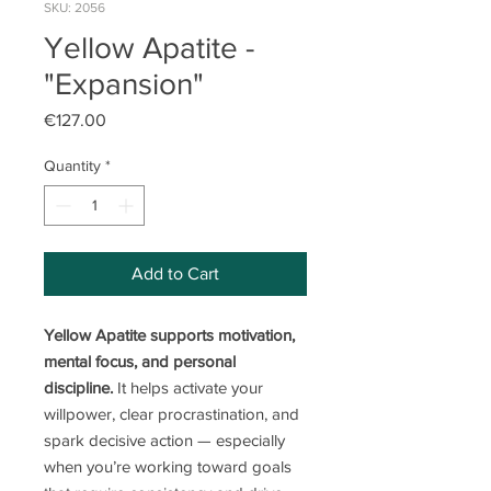
SKU: 2056
Yellow Apatite -
"Expansion"
Price
€127.00
Quantity
*
Add to Cart
Yellow Apatite supports motivation,
mental focus, and personal
discipline.
It helps activate your
willpower, clear procrastination, and
spark decisive action — especially
when you’re working toward goals