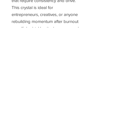
that require consistency and drive.
This crystal is ideal for
entrepreneurs, creatives, or anyone
rebuilding momentum after burnout
or self-doubt. Use it when you need
to refocus your energy, stick to your
priorities, and follow through with
clarity and confidence.
Delivery Time
Disclaimer
Terms & Conditions