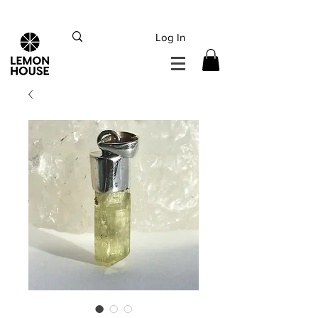
INTERNATIONAL DHL EXPRESS SHIPPING flat rate
€15, Free for orders over
€
200
Log In