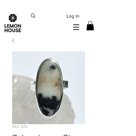
INTERNATIONAL DHL EXPRESS SHIPPING flat rate
€15, Free for orders over
€
200
Log In
SKU: 1310