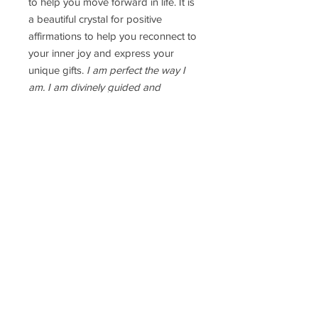
to help you move forward in life. It is
a beautiful crystal for positive
affirmations to help you reconnect to
your inner joy and express your
unique gifts.
I am perfect the way I
am. I am divinely guided and
proteccted.
Ring Size: the sterling silver ring
band is adjustable
Delivery Time
Disclaimer