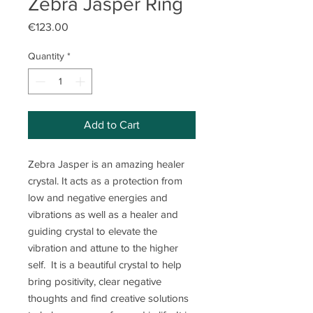
Zebra Jasper Ring
Price
€123.00
Quantity
*
Add to Cart
Zebra Jasper is an amazing healer
crystal. It acts as a protection from
low and negative energies and
vibrations as well as a healer and
guiding crystal to elevate the
vibration and attune to the higher
self. It is a beautiful crystal to help
bring positivity, clear negative
thoughts and find creative solutions