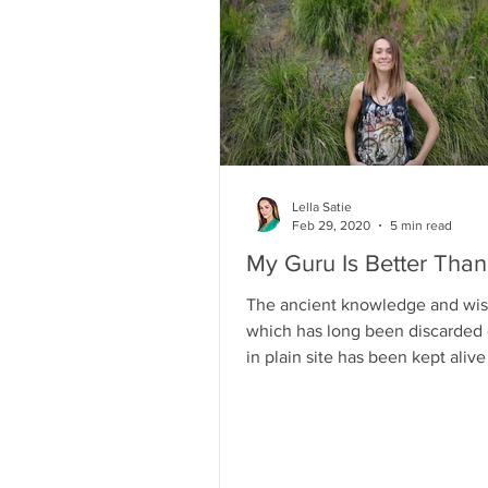
Lella Satie
Feb 29, 2020
5 min read
My Guru Is Better Tha
The ancient knowledge and wi
which has long been discarded 
in plain site has been kept aliv
who have eyes to see and