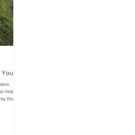
n Yours
sdom
or hidden
e by those