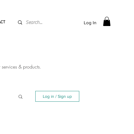
PPING flat rate
€15, Free for orders over
€
200
ACT
Log In
r services & products.
Log in / Sign up