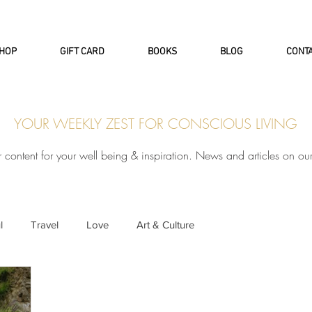
INTERNATIONAL DHL EXPRESS SHI
HOP
GIFT CARD
BOOKS
BLOG
CONT
YOUR WEEKLY ZEST FOR CONSCIOUS LIVING
r content for your well being & inspiration. News and articles on ou
l
Travel
Love
Art & Culture