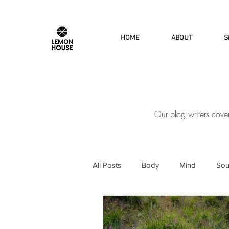
HOME
ABOUT
S
Our blog writers cove
All Posts
Body
Mind
Sou