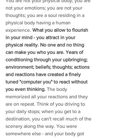
You are not your physical body; you are 
not your emotions; you are not your 
thoughts; you are a soul residing in a 
physical body having a human 
experience.
 What you allow to flourish 
in your mind - you attract in your 
physical reality. No one and no thing 
can make you who you are. Years of 
conditioning through your upbringing; 
environment; beliefs; thoughts; actions 
and reactions have created a finely 
tuned "computer you" to react without 
you even thinking.
 The body 
memorized all your reactions and they 
are on repeat. Think of you driving to 
your daily stops; when you get to a 
destination, you can't recall much of the 
scenery along the way. You were 
somewhere else - and your body got 