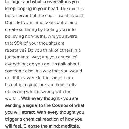
to linger and what conversations you 
keep looping in your head. 
The mind is 
but a servant of the soul - use it as such. 
Don't let your mind take control and 
create suffering by fooling you into 
believing non-truths. Are you aware 
that 95% of your thoughts are 
repetitive? Do you think of others in a 
judgemental way; are you critical of 
everything; do you gossip (talk about 
someone else in a way that you would 
not if they were in the same room 
listening to you); are you constantly 
observing what is wrong with the 
world... 
With every thought - you are 
sending a signal to the Cosmos of what 
you will attract. With every thought you 
trigger a chemical reaction of how you 
will feel. Cleanse the mind: meditate, 