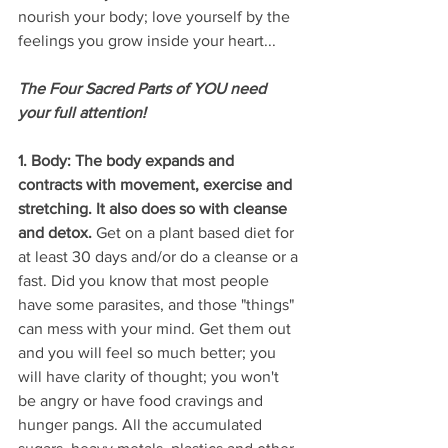
nourish your body; love yourself by the 
feelings you grow inside your heart...
The Four Sacred Parts of YOU need 
your full attention!
1. Body: The body expands and 
contracts with movement, exercise and 
stretching. It also does so with cleanse 
and detox.
 Get on a plant based diet for 
at least 30 days and/or do a cleanse or a 
fast. Did you know that most people 
have some parasites, and those "things" 
can mess with your mind. Get them out 
and you will feel so much better; you 
will have clarity of thought; you won't 
be angry or have food cravings and 
hunger pangs. All the accumulated 