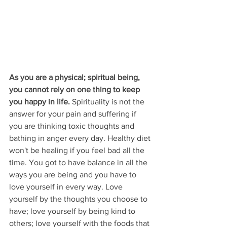
As you are a physical; spiritual being, 
you cannot rely on one thing to keep 
you happy in life. 
Spirituality is not the 
answer for your pain and suffering if 
you are thinking toxic thoughts and 
bathing in anger every day. Healthy diet 
won't be healing if you feel bad all the 
time. You got to have balance in all the 
ways you are being and you have to 
love yourself in every way. Love 
yourself by the thoughts you choose to 
have; love yourself by being kind to 
others; love yourself with the foods that 