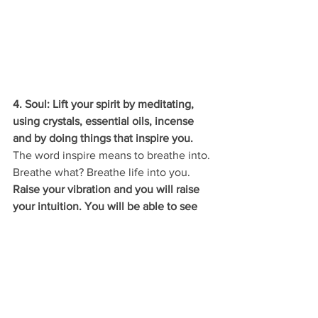
4. Soul: Lift your spirit by meditating, 
using crystals, essential oils, incense 
and by doing things that inspire you. 
The word inspire means to breathe into. 
Breathe what? Breathe life into you. 
Raise your vibration and you will raise 
your intuition. You will be able to see 
with your eyes closed, you will be able 
to foresee and intuit with ease. 
Here is to my favourite Season - Spring!
Always in the He
ART
♥️