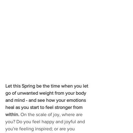
Let this Spring be the time when you let 
go of unwanted weight from your body 
and mind - and see how your emotions 
heal as you start to feel stronger from 
within. 
On the scale of joy, where are 
you? Do you feel happy and joyful and 
you're feeling inspired; or are you 