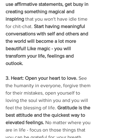
use affirmative statements, get busy in 
creating something magical and 
inspiring
 that you won't have idle time 
for chit-chat. 
Start having meaningful 
conversations with self and others and 
the world will become a lot more 
beautiful! Like magic - you will 
transform your life, feelings and 
outlook. 
3. Heart: Open your heart to love. 
See 
the humanity in everyone, forgive them 
for their mistakes, open yourself to 
loving the soul within you and you will 
feel the blessing of life. 
Gratitude is the 
best attitude and the quickest way to 
elevated feelings. 
No matter where you 
are in life - focus on those things that 
you can be grateful for: your breath, 