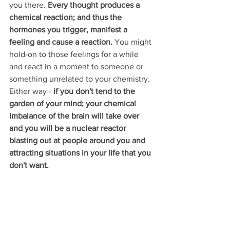
you there. 
Every thought produces a 
chemical reaction; and thus the 
hormones you trigger, manifest a 
feeling and cause a reaction. 
You might 
hold-on to those feelings for a while 
and react in a moment to someone or 
something unrelated to your chemistry. 
Either way - 
if you don't tend to the 
garden of your mind; your chemical 
imbalance of the brain will take over 
and you will be a nuclear reactor 
blasting out at people around you and 
attracting situations in your life that you 
don't want.  