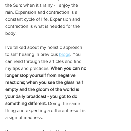
the Sun; when it's rainy - I enjoy the 
rain. Expansion and contraction is a 
constant cycle of life. Expansion and 
contraction is what is needed for the 
body. 
I've talked about my holistic approach 
to self healing in previous 
blogs
. You 
can read through the articles and find 
my tips and practices. 
When you can no 
longer stop yourself from negative 
reactions; when you see the glass half 
empty and the gloom of the world is 
your daily broadcast - you got to do 
something different. 
Doing the same 
thing and expecting a different result is 
a sign of madness. 