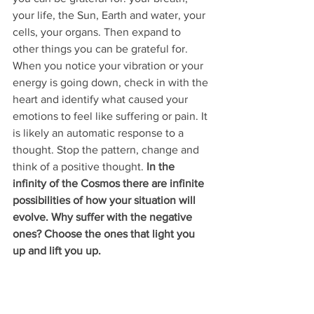
your life, the Sun, Earth and water, your 
cells, your organs. Then expand to 
other things you can be grateful for. 
When you notice your vibration or your 
energy is going down, check in with the 
heart and identify what caused your 
emotions to feel like suffering or pain. It 
is likely an automatic response to a 
thought. Stop the pattern, change and 
think of a positive thought. 
In the 
infinity of the Cosmos there are infinite 
possibilities of how your situation will 
evolve. Why suffer with the negative 
ones? Choose the ones that light you 
up and lift you up. 