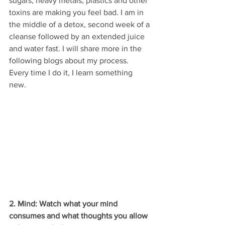
sugars, heavy metals, plastics and other 
toxins are making you feel bad. I am in 
the middle of a detox, second week of a 
cleanse followed by an extended juice 
and water fast. I will share more in the 
following blogs about my process. 
Every time I do it, I learn something 
new. 
2. Mind: Watch what your mind 
consumes and what thoughts you allow 