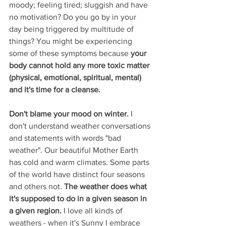
moody; feeling tired; sluggish and have 
no motivation? Do you go by in your 
day being triggered by multitude of 
things? You might be experiencing 
some of these symptoms because
 your 
body cannot hold any more toxic matter 
(physical, emotional, spiritual, mental) 
and it's time for a cleanse. 
Don't blame your mood on winter.
 I 
don't understand weather conversations 
and statements with words "bad 
weather". Our beautiful Mother Earth 
has cold and warm climates. Some parts 
of the world have distinct four seasons 
and others not. 
The weather does what 
it's supposed to do in a given season in 
a given region.
 I love all kinds of 
weathers - when it's Sunny I embrace 