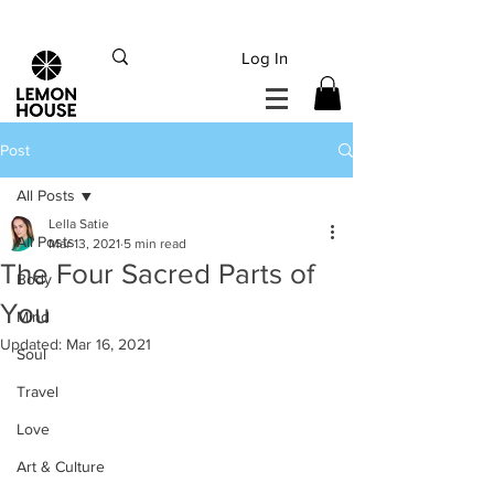
INTERNATIONAL DHL EXPRESS SHIPPING flat rate
€15, Free for orders over
€
200
Log In
Post
All Posts
Lella Satie
All Posts
Mar 13, 2021
5 min read
The Four Sacred Parts of
Body
You
Mind
Updated:
Mar 16, 2021
Soul
Travel
Love
Art & Culture